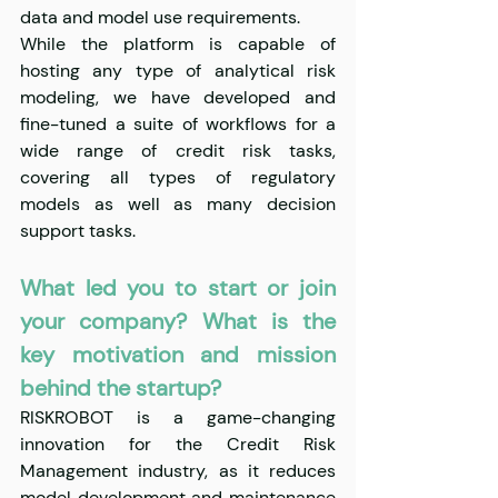
data and model use requirements. 
While the platform is capable of 
hosting any type of analytical risk 
modeling, we have developed and 
fine-tuned a suite of workflows for a 
wide range of credit risk tasks, 
covering all types of regulatory 
models as well as many decision 
support tasks.
What led you to start or join 
your company? What is the 
key motivation and mission 
behind the startup?
RISKROBOT is a game-changing 
innovation for the Credit Risk 
Management industry, as it reduces 
model development and maintenance 