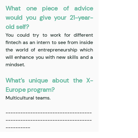
What one piece of advice 
would you give your 21-year-
old self?
You could try to work for different 
fintech as an intern to see from inside 
the world of entrepreneurship which 
will enhance you with new skills and a 
mindset. 
What’s unique about the X-
Europe program?
Multicultural teams. 
-----------------------------------
-----------------------------------
----------
For 
up-to-date
 information on X-