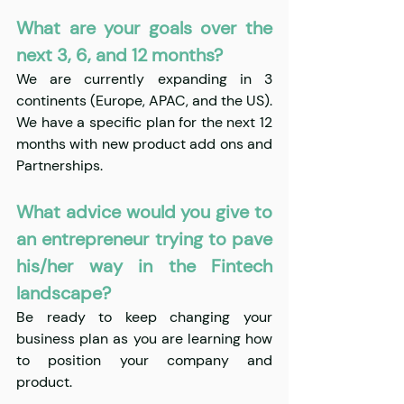
What are your goals over the 
next 3, 6, and 12 months?
We are currently expanding in 3 
continents (Europe, APAC, and the US). 
We have a specific plan for the next 12 
months with new product add ons and 
Partnerships.
What advice would you give to 
an entrepreneur trying to pave 
his/her way in the Fintech 
landscape?
Be ready to keep changing your 
business plan as you are learning how 
to position your company and 
product.