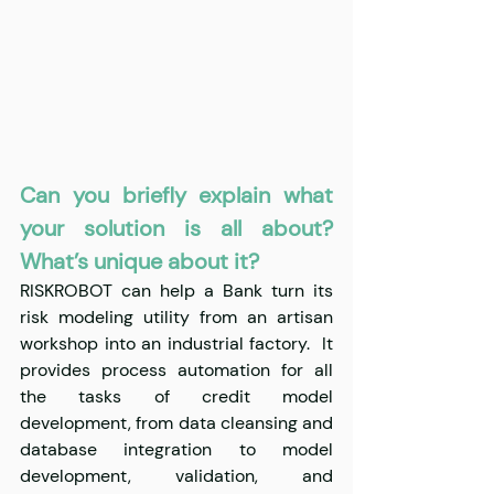
Can you briefly explain what 
your solution is all about? 
What’s unique about it?
RISKROBOT can help a Bank turn its 
risk modeling utility from an artisan 
workshop into an industrial factory.  It 
provides process automation for all 
the tasks of credit model 
development, from data cleansing and 
database integration to model 
development, validation, and 