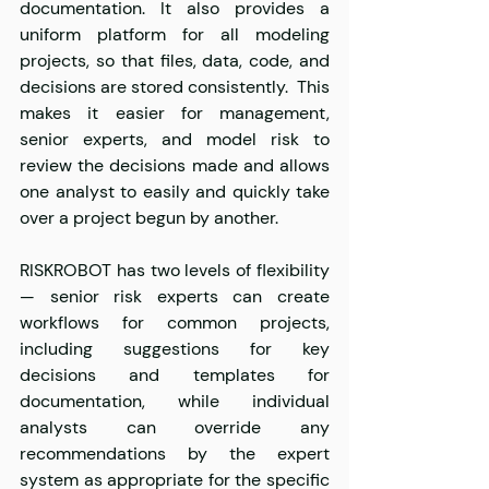
documentation. It also provides a 
uniform platform for all modeling 
projects, so that files, data, code, and 
decisions are stored consistently.  This 
makes it easier for management, 
senior experts, and model risk to 
review the decisions made and allows 
one analyst to easily and quickly take 
over a project begun by another.  
RISKROBOT has two levels of flexibility 
— senior risk experts can create 
workflows for common projects, 
including suggestions for key 
decisions and templates for 
documentation, while individual 
analysts can override any 
recommendations by the expert 
system as appropriate for the specific 