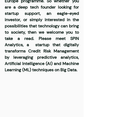
Europe programme. So whether you 
are a deep tech founder looking for 
startup support, an eagle-eyed 
investor, or simply interested in the 
possibilities that technology can bring 
to society, then we welcome you to 
take a read. Please meet
SPIN 
Analytics
,
 a
startup that digitally 
transforms Credit Risk Management 
by leveraging predictive analytics, 
Artificial Intelligence (AI) and Machine 
Learning (ML) techniques on Big Data.