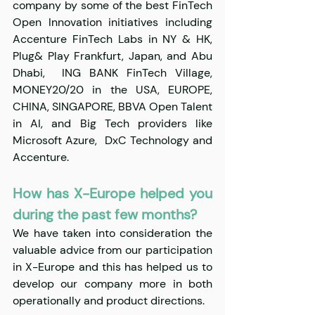
company by some of the best FinTech 
Open Innovation initiatives including 
Accenture FinTech Labs in NY & HK, 
Plug& Play Frankfurt, Japan, and Abu 
Dhabi,  ING BANK FinTech Village, 
MONEY20/20 in the USA, EUROPE, 
CHINA, SINGAPORE, BBVA Open Talent 
in AI, and Big Tech providers like 
Microsoft Azure,  DxC Technology and 
Accenture.
​​How has X-Europe helped you 
during the past few months?
We have taken into consideration the 
valuable advice from our participation 
in X-Europe and this has helped us to 
develop our company more in both 
operationally and product directions.