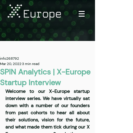
Post
info268792
Mar 20, 2022
3 min read
SPIN Analytics | X-Europe
Startup Interview
Welcome to our X-Europe startup 
interview series. We have virtually sat 
down with a number of our founders 
from past cohorts to hear all about 
their solutions, vision for the future, 
and what made them tick during our X 