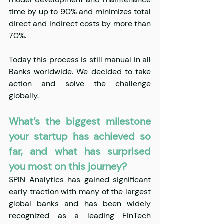
time by up to 90% and minimizes total 
direct and indirect costs by more than 
70%.
Today this process is still manual in all 
Banks worldwide. We decided to take 
action and solve the challenge 
globally.
What’s the biggest milestone 
your startup has achieved so 
far, and what has surprised 
you most on this journey?
SPIN Analytics has gained significant 
early traction with many of the largest 
global banks and has been widely 
recognized as a leading FinTech 