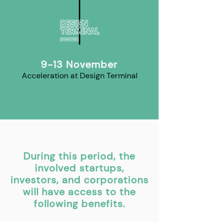
9-13 November
Acceleration at Design Terminal
During this period, the
involved startups,
investors, and corporations
will have access to the
following benefits.