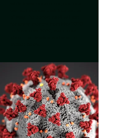
while investors and corporations
can still express their interest by
31 May. The cohort itself will last
for seven months from May 2020
to November 2020, learn more
about the timeline and what to
expect below.