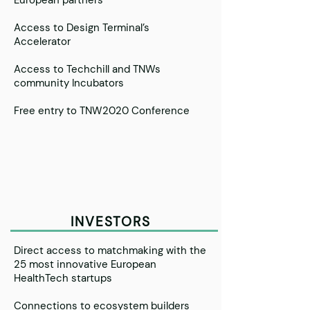
European partners
Access to Design Terminal’s
Accelerator
Access to Techchill and TNWs
community Incubators
Free entry to TNW2020 Conference
INVESTORS
Direct access to matchmaking with the
25 most innovative European
HealthTech startups
Connections to ecosystem builders