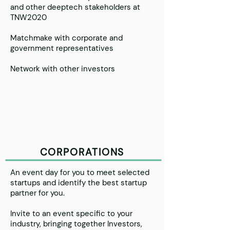
and other deeptech stakeholders at
TNW2020
Matchmake with corporate and
government representatives
Network with other investors
CORPORATIONS
An event day for you to meet selected
startups and identify the best startup
partner for you.
Invite to an event specific to your
industry, bringing together Investors,