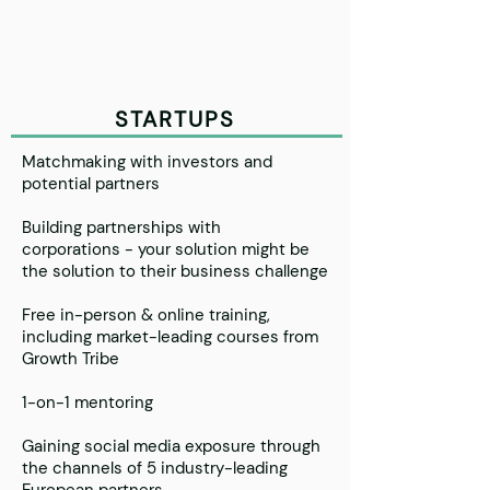
STARTUPS
Matchmaking with investors and
potential partners
Building partnerships with
corporations - your solution might be
the solution to their business challenge
Free in-person & online training,
including market-leading courses from
Growth Tribe
1-on-1 mentoring
Gaining social media exposure through
the channels of 5 industry-leading