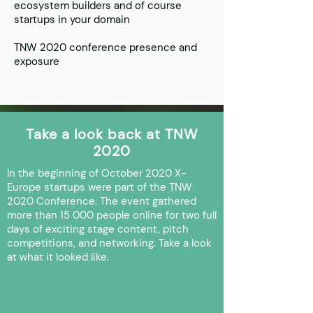
ecosystem builders and of course
startups in your domain
TNW 2020 conference presence and
exposure
Take a look back at TNW
2020
In the beginning of October 2020 X-
Europe startups were part of the TNW
2020 Conference. The event gathered
more than 15 000 people online for two full
days of exciting stage content, pitch
competitions, and networking. Take a look
at what it looked like.