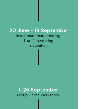
20 June - 18 September
Investment matchmaking,
1-on-1 mentoring
Incubation
1-25 September
Group Online Workshops