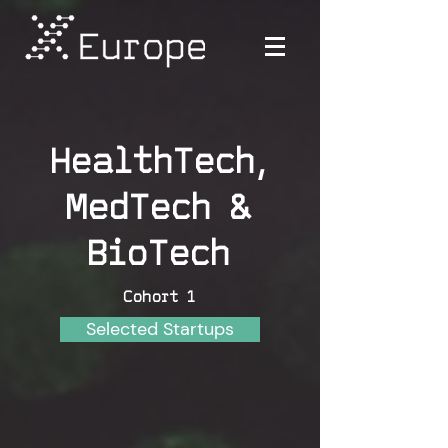
HealthTech,
MedTech &
BioTech
Cohort 1
Selected Startups