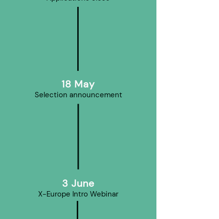
18 May
Selection announcement
3 June
X-Europe Intro Webinar