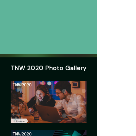
TNW 2020 Photo Gallery