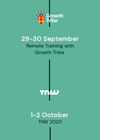
29-30 September
Remote Training with
Growth Tribe
1-2 October
TNW 2020