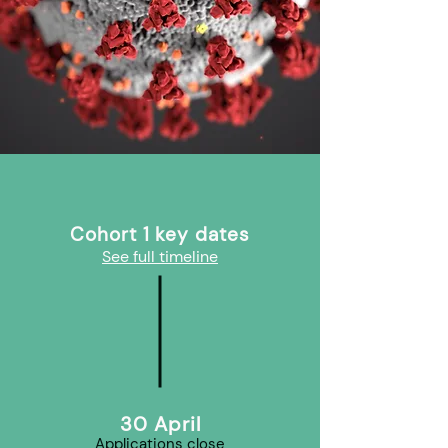
Cohort 1 key dates
See full timeline
30 April
Applications close