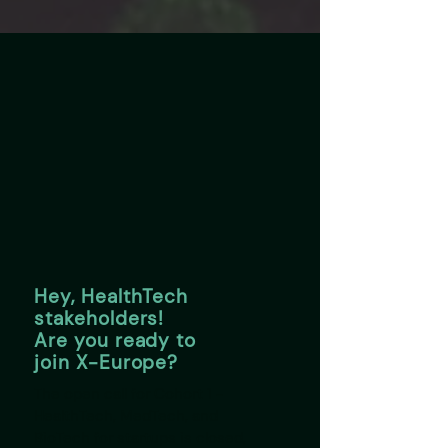
Hey, HealthTech
stakeholders!
Are you ready to
join X-Europe?
The open call for Cohort 1 -
HealthTech, MedTech, and
BioTech for startups is closed,