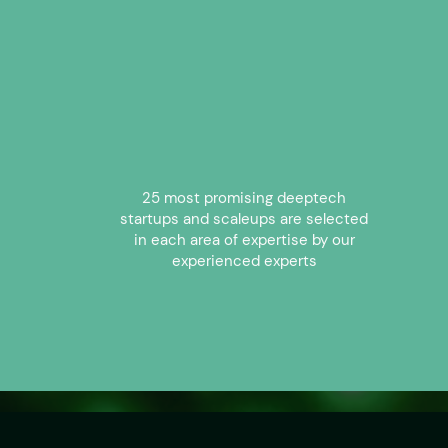
25 most promising deeptech
startups and scaleups are selected
in each area of expertise by our
experienced experts