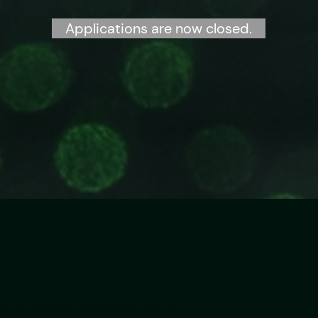
Applications are now closed.
eam of deeptech innovations over 26