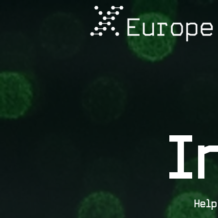
I
Hel