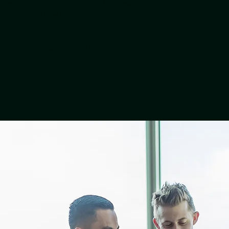
lagship European events, and access to a
you develop new relationships and connect
inent.
amme is to provide equal opportunities and
etworks.