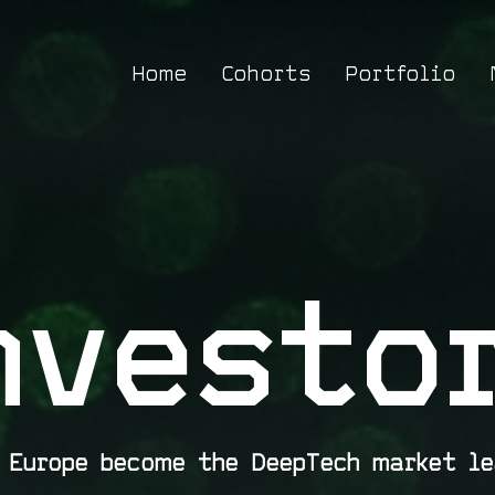
Home
Cohorts
Portfolio
nvesto
p Europe become the DeepTech market le