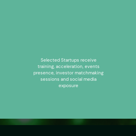
1
Selected Startups receive
training, acceleration, events
presence, investor matchmaking
sessions and social media
exposure