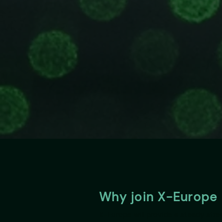
Why join X-Europe
X-Europe will provide a steady str