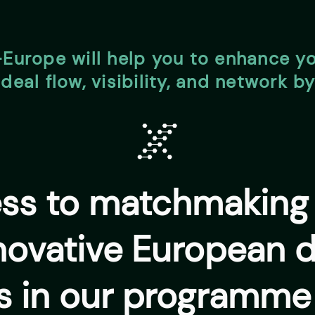
-Europe will help you to enhance y
deal flow, visibility, and network b
ess to matchmaking 
novative European 
s in our programme