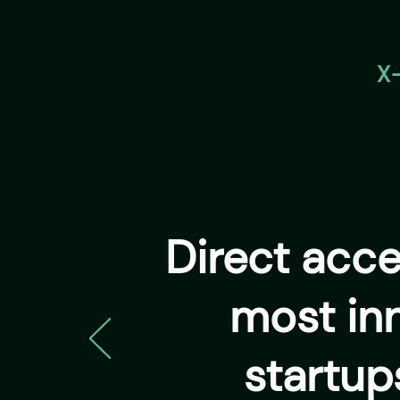
X
Direct acc
most in
startup