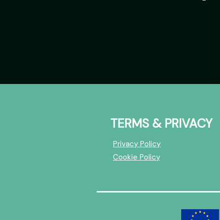
TERMS & PRIVACY
Privacy Policy
Cookie Policy