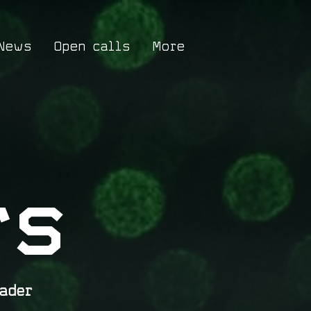
News
Open calls
More
rs
ader