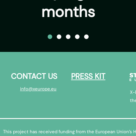
months
CONTACT US
PRESS KIT
info@xeurope.eu
X-
th
This project has received funding from the European Union’s 