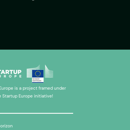
Europe is a project framed under
e Startup Europe initiative!
Horizon