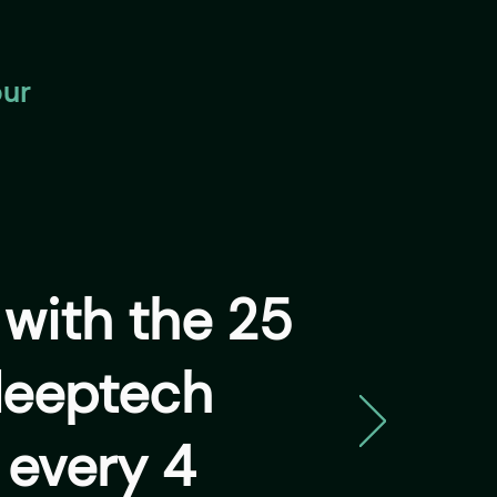
our
y
with the 25
deeptech
 every 4