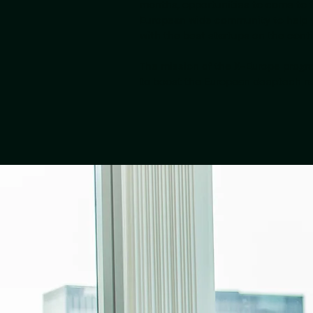
months, opportunities to come to f
European wide community to help 
with the best startups on the cont
The mission of the X-Europe progr
to boost the European deeptech n