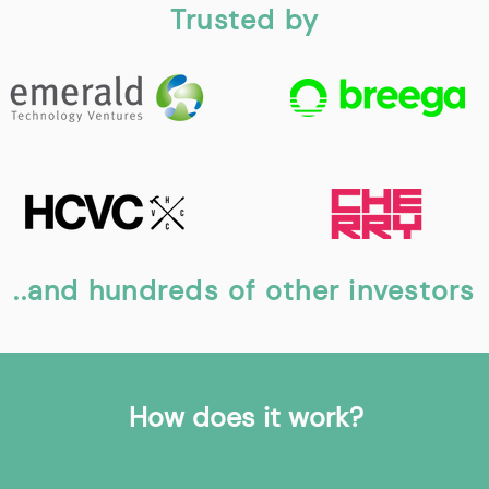
Trusted by
..and hundreds of other investors
How does it work?