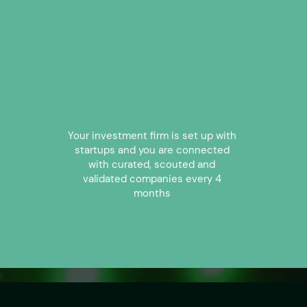
2
Your investment firm is set up with
startups and you are connected
with curated, scouted and
validated companies every 4
months