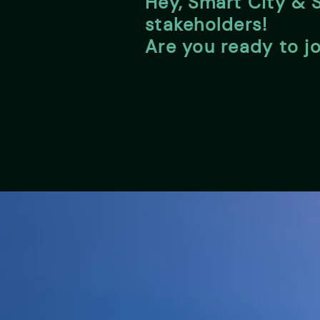
Hey, Smart City & S
stakeholders!
Are you ready to j
Cohort 4 - Smart Cities & Sustainab
September 2021. Learn more about