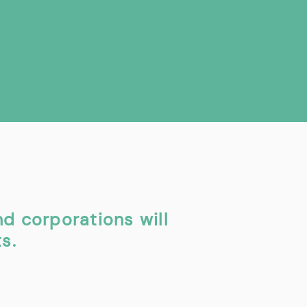
nd corporations will
s.