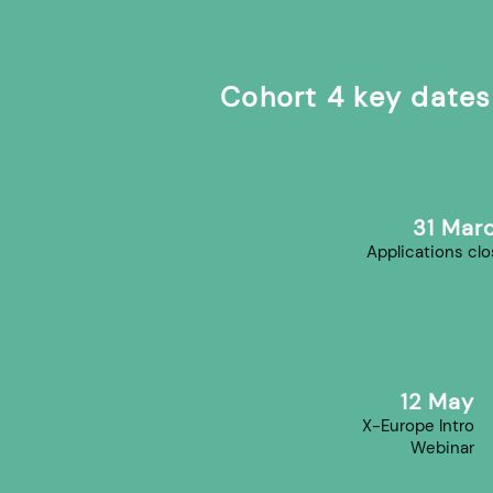
Cohort 4 key dates
31 Mar
Applications cl
12 May
X-Europe Intro
Webinar