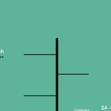
ch
ose
24 