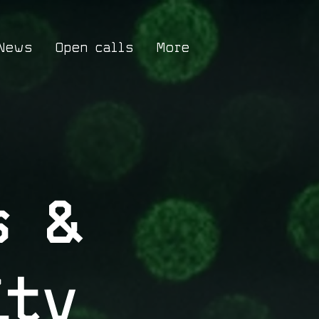
News
Open calls
More
s &
ity