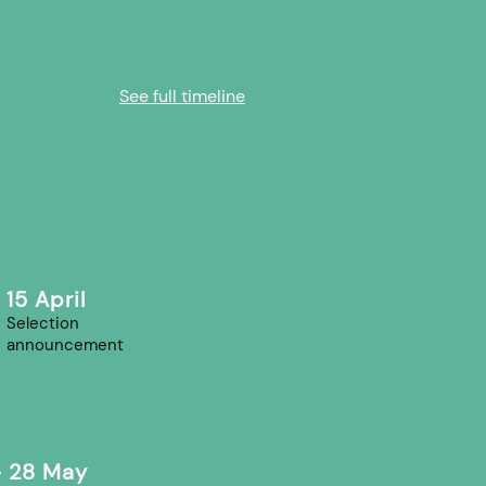
See full timeline
15 April
Selection
announcement
- 28 May