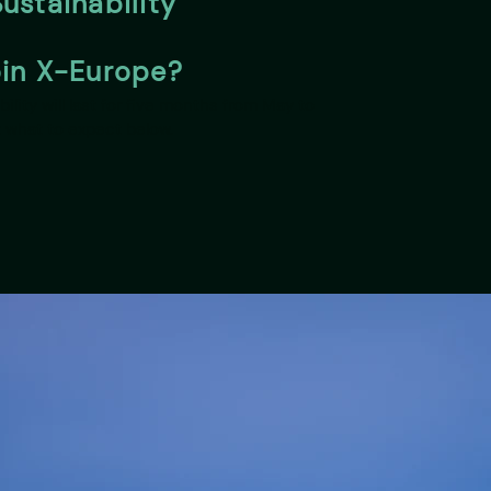
ustainability
oin X-Europe?
ility will last for five months from May to
 what to expect below.