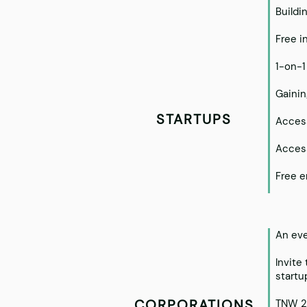
Buildi
Free i
1-on-1
Gainin
STARTUPS
Access
Access
Free e
An eve
Invite
startu
CORPORATIONS
TNW 2