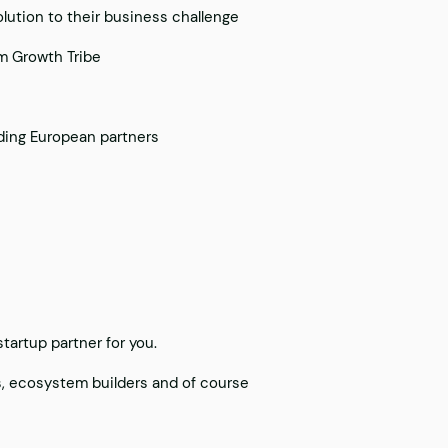
olution to their business challenge
om Growth Tribe
ding European partners
tartup partner for you.
rs, ecosystem builders and of course