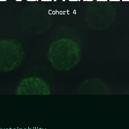
Cohort 4