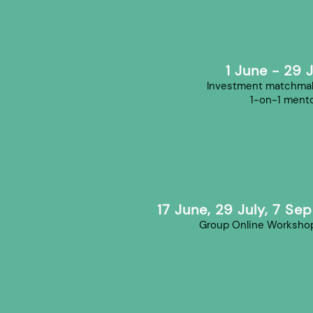
1 June - 29 
Investment matchmak
1-on-1 mento
17 June, 29 July, 7 Se
Group Online Worksho