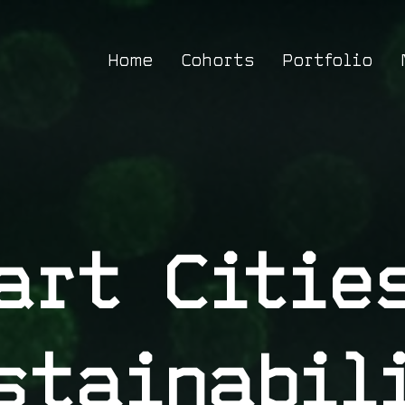
Home
Cohorts
Portfolio
art Citie
stainabil