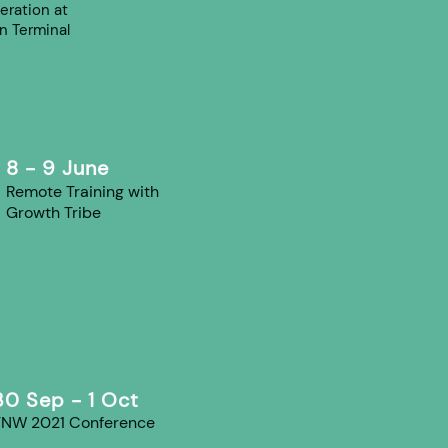
eration at
n Terminal
8 - 9 June
Remote Training with
Growth Tribe
30 Sep - 1 Oct
TNW 2021 Conference