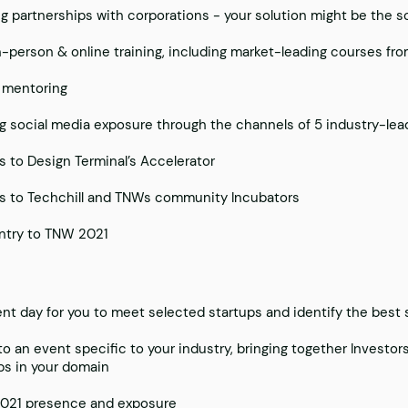
ng partnerships with corporations - your solution might be the s
n-person & online training, including market-leading courses fr
 mentoring
g social media exposure through the channels of 5 industry-lea
 to Design Terminal’s Accelerator
 to Techchill and TNWs community Incubators
ntry to TNW 2021
nt day for you to meet selected startups and identify the best s
 to an event specific to your industry, bringing together Investo
ps in your domain
021 presence and exposure