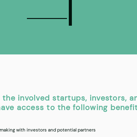
, the involved startups, investors, a
ave access to the following benefit
aking with investors and potential partners