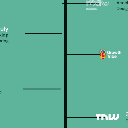
Accel
Desig
July
ing,
ring
p
p