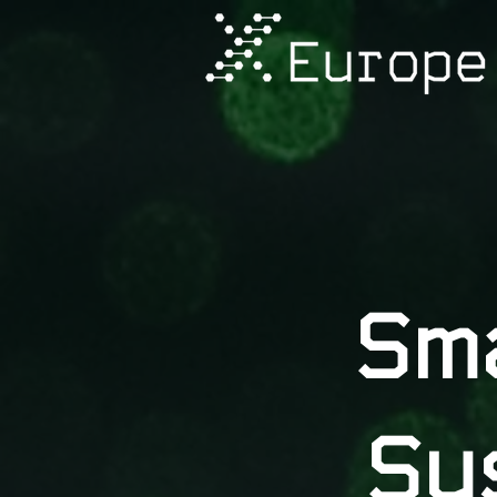
Sm
Su