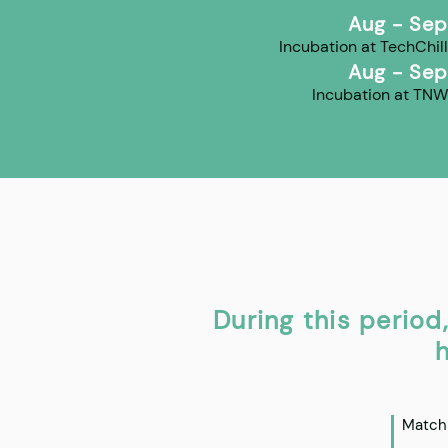
Aug - Sep
Incubation at TechChill
Aug - Sep
Incubation at TNW
During this period
h
Matchm