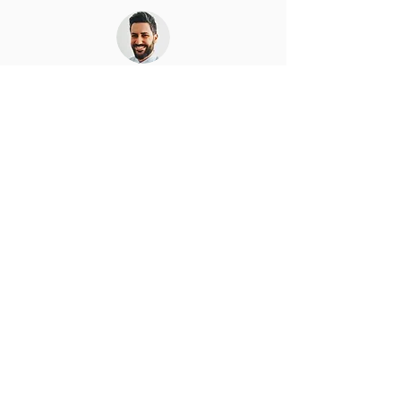
Gergely Szilagyi
I am interested in people, products, and
organizations with a strong vision and real value for
humans or humanity. I have experience in product
development, strategy, project planning and
management, organisation development, and
product management on a strategic and
operational levels. I appreciate every opportunity
to create something useful or enable others to do
so, should it be my day job, consultancy, or
volunteering. I am considered as a strong and
passionate leader no matter what I lead (people,
production, a discussion), who chooses to be part
of his team. I believe in natural and intrinsic
motivation what leads teams straight to the top. I
embrace change and quickly adapt.