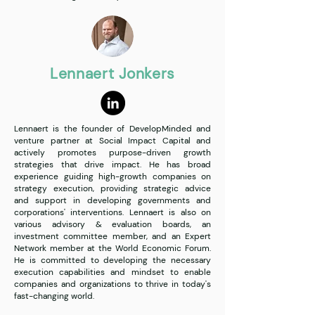
Lennaert Jonkers
Lennaert is the founder of DevelopMinded and
venture partner at Social Impact Capital and
actively promotes purpose-driven growth
strategies that drive impact. He has broad
experience guiding high-growth companies on
strategy execution, providing strategic advice
and support in developing governments and
corporations' interventions. Lennaert is also on
various advisory & evaluation boards, an
investment committee member, and an Expert
Network member at the World Economic Forum.
He is committed to developing the necessary
execution capabilities and mindset to enable
companies and organizations to thrive in today's
fast-changing world.