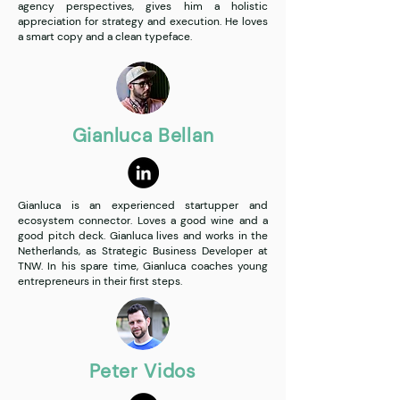
agency perspectives, gives him a holistic
appreciation for strategy and execution. He loves
a smart copy and a clean typeface.
Gianluca Bellan
Gianluca is an experienced startupper and
ecosystem connector. Loves a good wine and a
good pitch deck. Gianluca lives and works in the
Netherlands, as Strategic Business Developer at
TNW. In his spare time, Gianluca coaches young
entrepreneurs in their first steps.
Peter Vidos