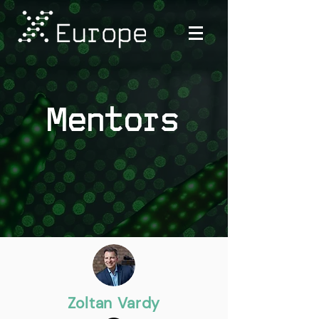
Mentors
Zoltan Vardy