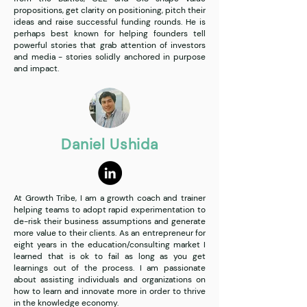
propositions, get clarity on positioning, pitch their
ideas and raise successful funding rounds. He is
perhaps best known for helping founders tell
powerful stories that grab attention of investors
and media - stories solidly anchored in purpose
and impact.
Daniel Ushida
At Growth Tribe, I am a growth coach and trainer
helping teams to adopt rapid experimentation to
de-risk their business assumptions and generate
more value to their clients. As an entrepreneur for
eight years in the education/consulting market I
learned that is ok to fail as long as you get
learnings out of the process. I am passionate
about assisting individuals and organizations on
how to learn and innovate more in order to thrive
in the knowledge economy.