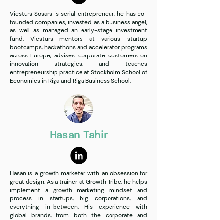
Viesturs Sosārs is serial entrepreneur, he has co-
founded companies, invested as a business angel,
as well as managed an early-stage investment
fund. Viesturs mentors at various startup
bootcamps, hackathons and accelerator programs
across Europe, advises corporate customers on
innovation strategies, and teaches
entrepreneurship practice at Stockholm School of
Economics in Riga and Riga Business School.
Hasan Tahir
Hasan is a growth marketer with an obsession for
great design. As a trainer at Growth Tribe, he helps
implement a growth marketing mindset and
process in startups, big corporations, and
everything in-between. His experience with
global brands, from both the corporate and