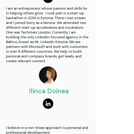
I am an entrepreneur whose passion and skills lie
in helping others grow. I took part in a start-up
hackathon in 2014 in Estonia. There I met a team
and I joined Sorry as a Service. We attended two
different start-up accelerators and incubators.
One was Techstars London. Currently, I am
building the only LinkedIn-focused agency in the
Baltics, known as Mr. LinkedIn Estonia. We are
partners with Microsoft and work with customers
in over 8 different countries. We help to build
personal and company brands, get leads, and
create relevant content.
Ilinca Doinea
I believe in a non-linear approach to personal and
professional development