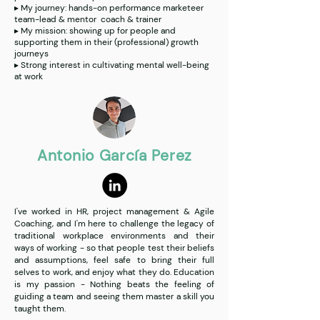
▸ My journey: hands-on performance marketeer
team-lead & mentor coach & trainer
▸ My mission: showing up for people and
supporting them in their (professional) growth
journeys
▸ Strong interest in cultivating mental well-being
at work
Antonio García Perez
I've worked in HR, project management & Agile
Coaching, and I'm here to challenge the legacy of
traditional workplace environments and their
ways of working - so that people test their beliefs
and assumptions, feel safe to bring their full
selves to work, and enjoy what they do. Education
is my passion - Nothing beats the feeling of
guiding a team and seeing them master a skill you
taught them.