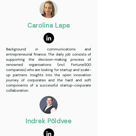
Carolina Lapa
Background in communications and
entrepreneurial finance. The daily job consists of
supporting the decision-making process of
renowned organisations (incl. Fortune500
companies) who are looking for startup and scale-
up partners. Insights into the open innovation
journey of corporates and the hard and soft
components of a successful startup-corporate
collaboration.
Indrek Põldvee