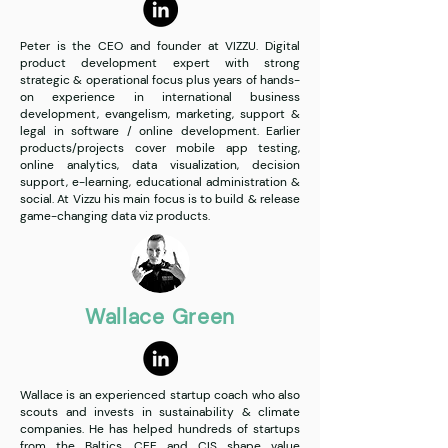
Peter is the CEO and founder at VIZZU. Digital
product development expert with strong
strategic & operational focus plus years of hands-
on experience in international business
development, evangelism, marketing, support &
legal in software / online development. Earlier
products/projects cover mobile app testing,
online analytics, data visualization, decision
support, e-learning, educational administration &
social. At Vizzu his main focus is to build & release
game-changing data viz products.
Wallace Green
Wallace is an experienced startup coach who also
scouts and invests in sustainability & climate
companies. He has helped hundreds of startups
from the Baltics, CEE and CIS shape value