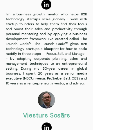
I'm a business growth mentor who helps B2B
technology startups scale globally. I work with
startup founders to help them find their focus
and boost their sales and productivity through
personal mentoring and by applying a business
development framework I’ve created called The
Launch Code™. The Launch Code™ gives B2B
technology startups a blueprint for how to scale
rapidly in three steps -- Focus, Sell, and Manage -
- by adapting corporate planning, sales, and
management techniques to an entrepreneurial
setting. During my 30-year career in global
business, I spent 20 years as a senior media
executive (NBCUniversal, ProSiebenSat1, CBS), and
10 years as an entrepreneur, investor, and advisor.
Viesturs Sosārs