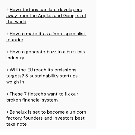
>
How startups can lure developers
away from the Apples and Googles of
the world
>
How to make it as a ‘non-specialist’
founder
>
How to generate buzz in a buzzless
industry
>
Will the EU reach its emissions
targets? 3 sustainability startups
weigh in
>
These 7 fintechs want to fix our
broken financial system
>
Benelux is set to become a unicorn
factory, founders and investors best
take note