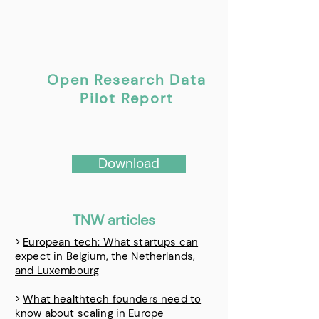
Open Research Data
Pilot Report
Download
TNW articles
>
European tech: What startups can
expect in Belgium, the Netherlands,
and Luxembourg
>
What healthtech founders need to
know about scaling in Europe