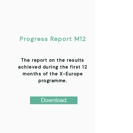
Progress Report M12
The report on the results
achieved during the first 12
months of the X-Europe
programme.
Download