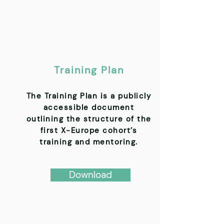
Training Plan
The Training Plan is a publicly
accessible document
outlining the structure of the
first X-Europe cohort’s
training and mentoring.
Download