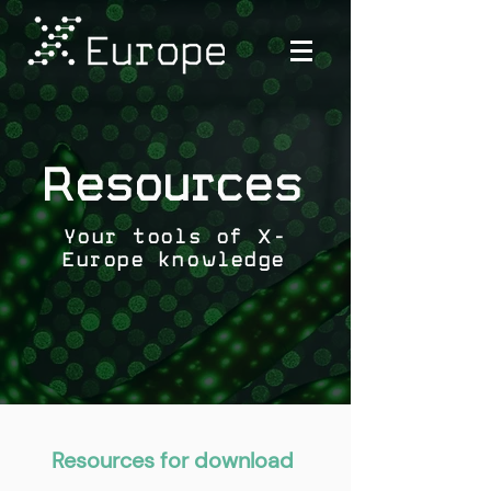
Resources
Your tools of X-
Europe knowledge
Resources for download