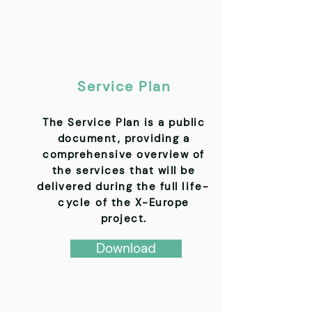
Service Plan
The Service Plan is a public
document, providing a
comprehensive overview of
the services that will be
delivered during the full
life-
cycle
of the X-Europe
project.
Download