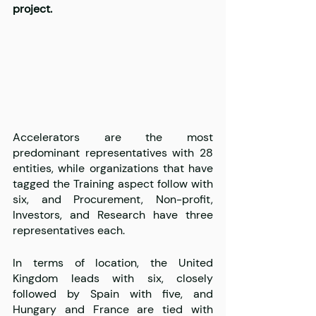
project. 
Accelerators are the most 
predominant representatives with 28 
entities, while organizations that have 
tagged the Training aspect follow with 
six, and Procurement, Non-profit, 
Investors, and Research have three 
representatives each.
In terms of location, the United 
Kingdom leads with six, closely 
followed by Spain with five, and 
Hungary and France are tied with 