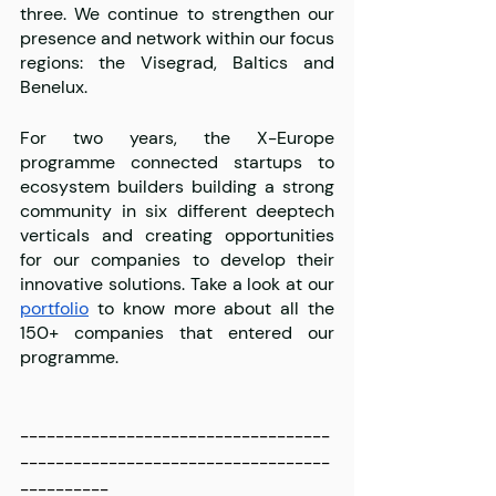
three. We continue to strengthen our 
presence and network within our focus 
regions: the Visegrad, Baltics and 
Benelux.
For two years, the X-Europe 
programme connected startups to 
ecosystem builders building a strong 
community in six different deeptech 
verticals and creating opportunities 
for our companies to develop their 
innovative solutions. Take a look at our 
portfolio
 to know more about all the 
150+ companies that entered our 
programme. 
-----------------------------------
-----------------------------------
----------