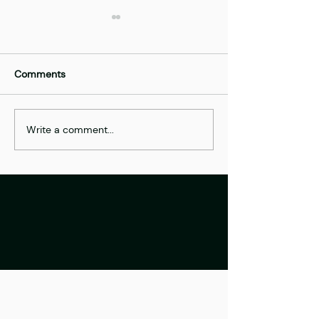
Comments
Best of | FinTech
Write a comment...
Nearsoft Solutio
Europe Startup 