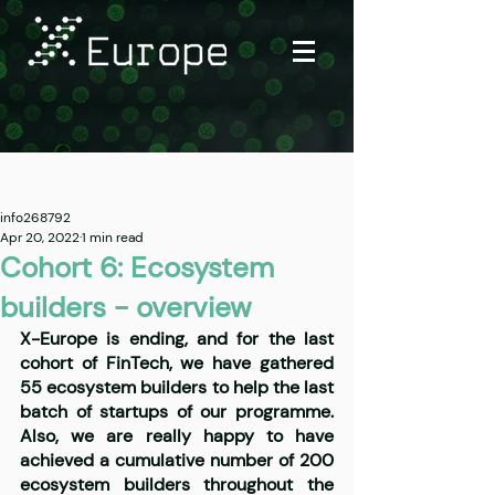
Post
info268792
Apr 20, 2022
1 min read
Cohort 6: Ecosystem
builders - overview
X-Europe is ending, and for the last 
cohort of FinTech, we have gathered 
55 ecosystem builders to help the last 
batch of startups of our programme. 
Also, we are really happy to have 
achieved a cumulative number of 200 
ecosystem builders throughout the 