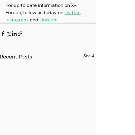
For up to date information on X-
Europe, follow us today on 
Twitter
, 
Instagram
,
 and 
LinkedIn
.
Recent Posts
See All