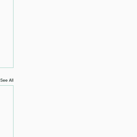
See All