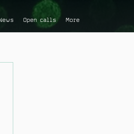
News
Open calls
More