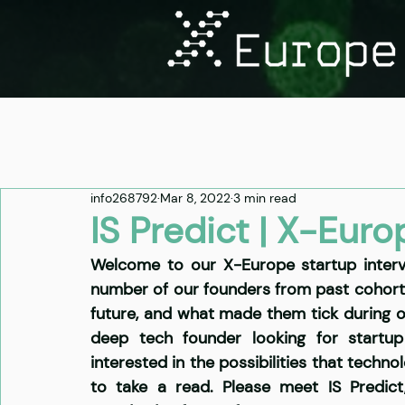
info268792
Mar 8, 2022
3 min read
IS Predict | X-Euro
Welcome to our X-Europe startup intervi
number of our founders from past cohorts t
future, and what made them tick during 
deep tech founder looking for startup 
interested in the possibilities that techn
to take a read. Please meet
 IS Predict