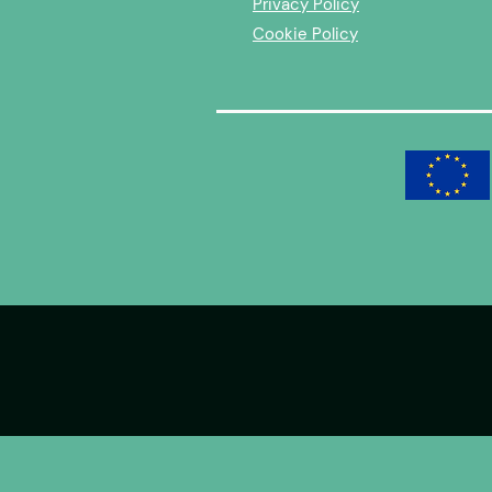
Privacy Policy
Cookie Policy