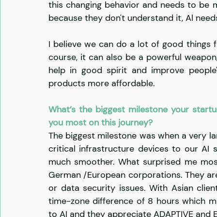
this changing behavior and needs to be mo
because they don't understand it, Al need
I believe we can do a lot of good things f
course, it can also be a powerful weapon, 
help in good spirit and improve people'
products more affordable. 
What’s the biggest milestone your startu
you most on this journey?
The biggest milestone was when a very l
critical infrastructure devices to our AI
much smoother. What surprised me most i
German /European corporations. They are re
or data security issues. With Asian clien
time-zone difference of 8 hours which ma
to AI and they appreciate ADAPTIVE and 