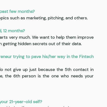
 past few months?
pics such as marketing, pitching, and others.
d, 12 months?
arts very much. We want to help them improve 
 getting hidden secrets out of their data.
neur trying to pave his/her way in the Fintech 
do not give up just because the 5th contact in 
, the 6th person is the one who needs your 
our 21-year-old self?