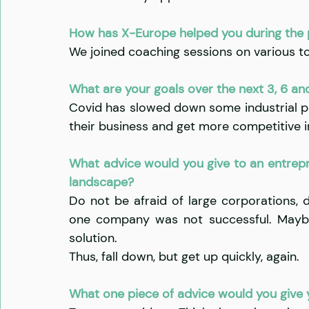
​​How has X-Europe helped you during the
We joined coaching sessions on various to
What are your goals over the next 3, 6 an
Covid has slowed down some industrial p
their business and get more competitive in
What advice would you give to an entrepre
landscape?
Do not be afraid of large corporations, 
one company was not successful. Maybe
solution.
Thus, fall down, but get up quickly, again.
What one piece of advice would you give y