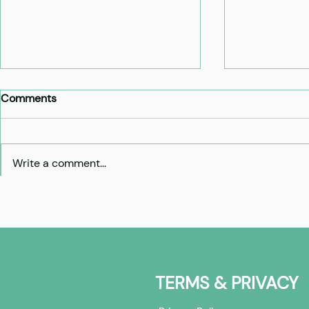
Comments
Write a comment...
Cohort 6: Investors -
Cohort 6: 
overview
builders - 
TERMS & PRIVACY