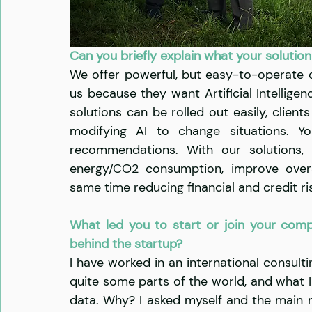
Can you briefly explain what your solution
We offer powerful, but easy-to-operate d
us because they want Artificial Intelligen
solutions can be rolled out easily, clien
modifying AI to change situations. Yo
recommendations. With our solutions, o
energy/CO2 consumption, improve overal
same time reducing financial and credit ris
What led you to start or join your comp
behind the startup?
I have worked in an international consulti
quite some parts of the world, and what I 
data. Why? I asked myself and the main re