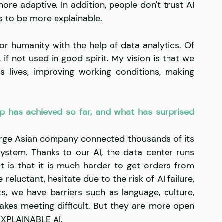
re adaptive. In addition, people don't trust AI 
s to be more explainable. 
or humanity with the help of data analytics. Of 
if not used in good spirit. My vision is that we 
s lives, improving working conditions, making 
p has achieved so far, and what has surprised 
arge Asian company connected thousands of its 
 system. Thanks to our AI, the data center runs 
s that it is much harder to get orders from 
luctant, hesitate due to the risk of AI failure, 
ts, we have barriers such as language, culture, 
kes meeting difficult. But they are more open 
EXPLAINABLE AI.