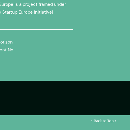
Europe is a project framed under
e Startup Europe initiative!
Horizon
ent No
↑ Back to Top ↑