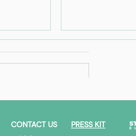
Best of | FinTech
Ecosystem
overview
CONTACT US
PRESS KIT