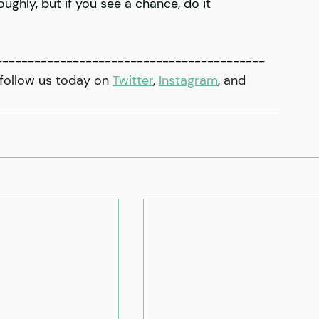
ughly, but if you see a chance, do it
------------------------------------------
follow us today on 
Twitter
, 
Instagram
,
 and 