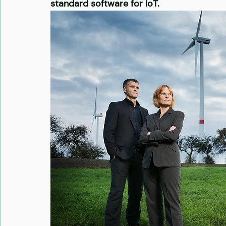
standard software for IoT.