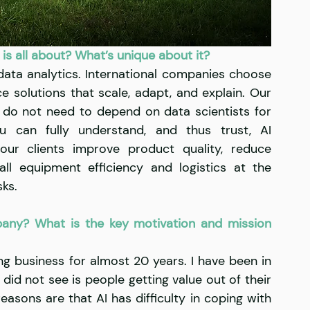
 is all about? What’s unique about it?
ata analytics. International companies choose 
ce solutions that scale, adapt, and explain. Our 
ts do not need to depend on data scientists for 
u can fully understand, and thus trust, AI 
ur clients improve product quality, reduce 
l equipment efficiency and logistics at the 
ks. 
any? What is the key motivation and mission 
ng business for almost 20 years. I have been in 
did not see is people getting value out of their 
asons are that AI has difficulty in coping with 