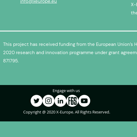
info@xeurope.eu
X-
th
This project has received funding from the European Union’s 
2020 research and innovation programme under grant agreem
871795.
Engage with us
Copyright @ 2020 X-Europe. All Rights Reserved.