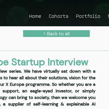
Home
Cohorts
Portfolio
< Back to all
pe Startup Interview
ew series. We have virtually sat down with a 
o hear all about their solutions, vision for the 
our X Europe programme. So whether you are a 
support, an eagle-eyed investor, or simply 
ology can bring to society, then we welcome you 
,
 a supplier of self-learning & explainable AI 