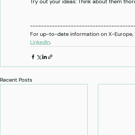
Try out your ideas: Think about them thoro
--------------------------------------
For 
up-to-date
 information on X-Europe, 
LinkedIn
.
Recent Posts