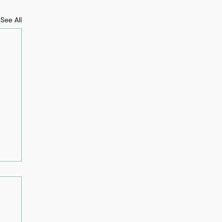
See All