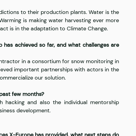
ictions to their production plants. Water is the 
 Warming is making water harvesting ever more 
ct is in the adaptation to Climate Change.
p has achieved so far, and what challenges are 
ntractor in a consortium for snow monitoring in 
eved important partnerships with actors in the 
ommercialize our solution.
 past few months?
 hacking and also the individual mentorship 
business development.
vices X-Europe has provided, what next steps do 