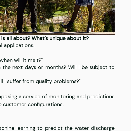
 is all about? What’s unique about it?
l applications. 
en will it melt?" 
 the next days or months? Will I be subject to 
ll I suffer from quality problems?"
posing a service of monitoring and predictions 
he customer configurations.
ine learning to predict the water discharge 