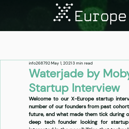
info268792
May 1, 2021
3 min read
Waterjade by Moby
Startup Interview
Welcome to our X-Europe startup intervi
number of our founders from past cohorts t
future, and what made them tick during 
deep tech founder looking for startup 