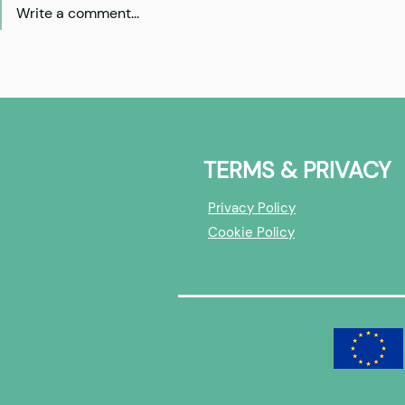
Write a comment...
Best of | AI
X-Europe Cohort 3: Investor
Overview
TERMS & PRIVACY
Privacy Policy
Cookie Policy