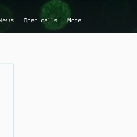
News
Open calls
More