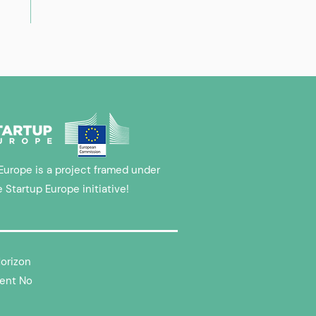
Europe is a project framed under
e Startup Europe initiative!
Horizon
ent No