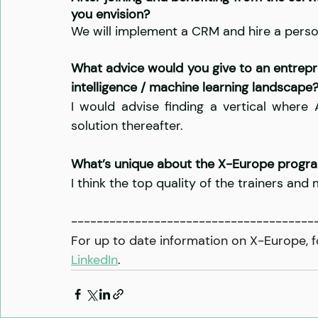
you envision?
We will implement a CRM and hire a person
What advice would you give to an entrepren
intelligence / machine learning landscape
I would advise finding a vertical where
solution thereafter.
What’s unique about the X-Europe prog
I think the top quality of the trainers and
--------------------------------------
For up to date information on X-Europe, f
LinkedIn
.