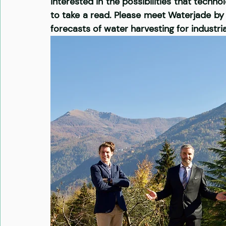
interested in the possibilities that techn
to take a read. Please meet Waterjade by 
forecasts of water harvesting for industria