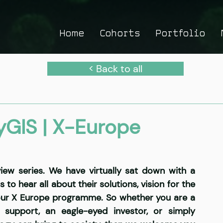
Home
Cohorts
Portfolio
< Back to all
GIS | X-Europe
ew series. We have virtually sat down with a 
o hear all about their solutions, vision for the 
our X Europe programme. So whether you are a 
support, an eagle-eyed investor, or simply 