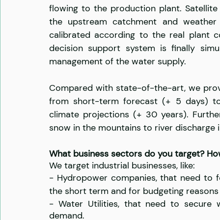
flowing to the production plant. Satellit
the upstream catchment and weather fo
calibrated according to the real plant c
decision support system is finally simu
management of the water supply.
Compared with state-of-the-art, we provi
from short-term forecast (+ 5 days) to
climate projections (+ 30 years). Furth
snow in the mountains to river discharge in
What business sectors do you target? H
We target industrial businesses, like:
- Hydropower companies, that need to fo
the short term and for budgeting reasons 
- Water Utilities, that need to secure 
demand.