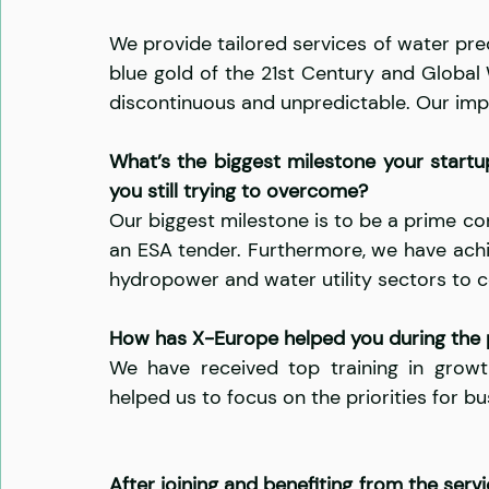
We provide tailored services of water pred
blue gold of the 21st Century and Global
discontinuous and unpredictable. Our impa
What’s the biggest milestone your startu
you still trying to overcome?
Our biggest milestone is to be a prime co
an ESA tender. Furthermore, we have achi
hydropower and water utility sectors to c
How has X-Europe helped you during the
We have received top training in growth
helped us to focus on the priorities for 
After joining and benefiting from the ser