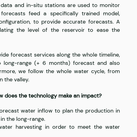
e data and in-situ stations are used to monitor 
recasts feed a specifically trained model, 
onfiguration, to provide accurate forecasts. A 
lating the level of the reservoir to ease the 
de forecast services along the whole timeline, 
 long-range (+ 6 months) forecast and also 
ermore, we follow the whole water cycle, from 
 the valley.
ow does the technology make an impact?
recast water inflow to plan the production in 
in the long-range.
water harvesting in order to meet the water 