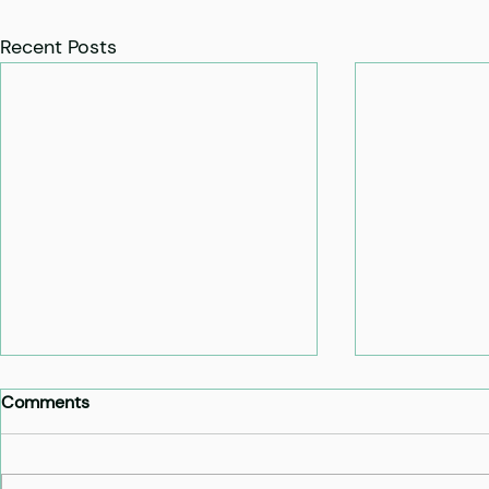
Recent Posts
Comments