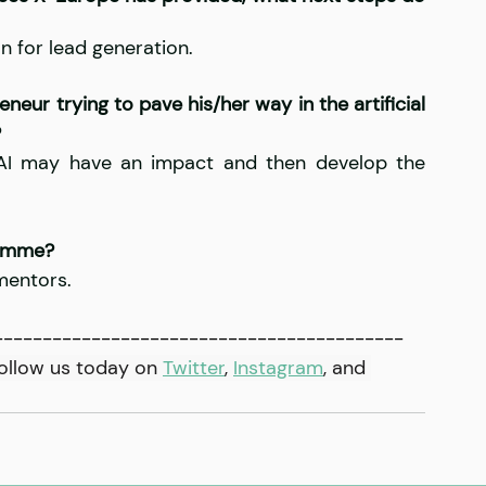
 for lead generation.
eur trying to pave his/her way in the artificial 
?
 AI may have an impact and then develop the 
ramme?
 mentors.
------------------------------------------
ollow us today on 
Twitter
, 
Instagram
,
 and 