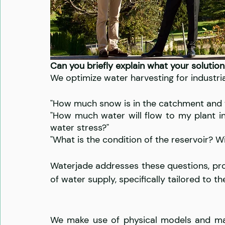
Can you briefly explain what your solution
We optimize water harvesting for industria
"How much snow is in the catchment and wh
"How much water will flow to my plant in
water stress?" 
"What is the condition of the reservoir? Wi
Waterjade addresses these questions, pro
of water supply, specifically tailored to t
We make use of physical models and mach