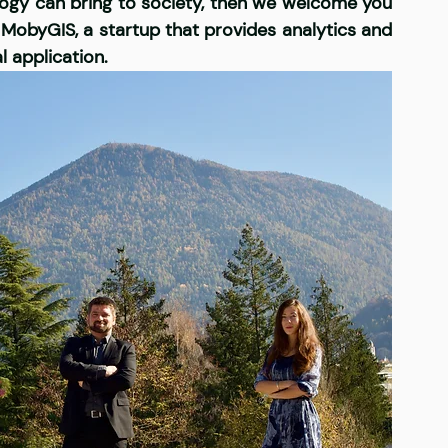
ology can bring to society, then we welcome you 
MobyGIS, a startup that provides analytics and 
l application. 