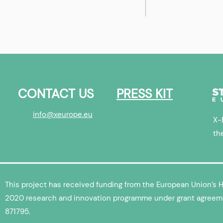
 & ML
Whenwhyhow | X-Europe
Startup Interview
CONTACT US
PRESS KIT
info@xeurope.eu
X-
th
This project has received funding from the European Union’s 
2020 research and innovation programme under grant agreem
871795.