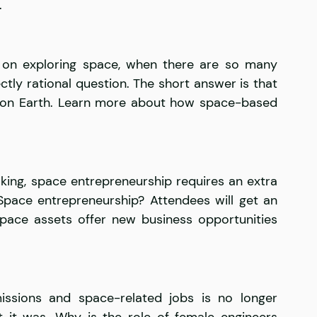
.
 on exploring space, when there are so many 
ctly rational question. The short answer is that 
 on Earth. Learn more about how space-based 
ing, space entrepreneurship requires an extra 
Space entrepreneurship? Attendees will get an 
pace assets offer new business opportunities 
sions and space-related jobs is no longer 
t it was. Why is the role of female engineers 