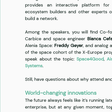
provides an interactive platform for s
ecosystem builders and other experts o
build a network.
Among the speakers, you will find Co-f
Carbice and space engineer 
Bianca Cefa
Alenia Space: 
Freddy Geyer
, and analog 
of the space cohort of the X-Europe progr
speak about the topic: 
Space4Good
, 
Ai
Systems
.    
Still, have questions about why attend an
World-changing innovations
The future always feels like it’s running 
enterprise, but at any given moment, to