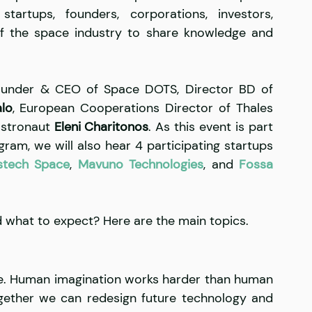
tartups, founders, corporations, investors, 
f the space industry to share knowledge and 
ounder & CEO of Space DOTS, Director BD of 
lo
, European Cooperations Director of Thales 
astronaut 
Eleni Charitonos
. As this event is part 
am, we will also hear 4 participating startups 
stech Space
, 
Mavuno Technologies
, and 
Fossa 
d what to expect? Here are the main topics.
late. Human imagination works harder than human 
gether we can redesign future technology and 