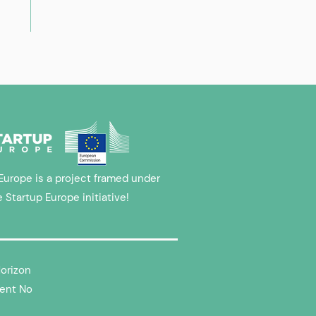
Europe is a project framed under
e Startup Europe initiative!
Horizon
ent No