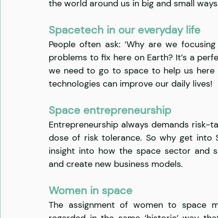
the world around us in big and small ways
Spacetech in our everyday life
People often ask: ‘Why are we focusing
problems to fix here on Earth? It’s a perfe
we need to go to space to help us here
technologies can improve our daily lives!
Space entrepreneurship
Entrepreneurship always demands risk-tak
dose of risk tolerance. So why get into 
insight into how the space sector and s
and create new business models.
Women in space
The assignment of women to space mis
regarded in the same ‘historic’ way tha