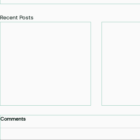
Recent Posts
Comments