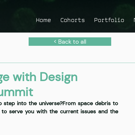
Home
Cohorts
Portfolio
< Back to all
ge with Design
summit
o step into the universe?From space debris to 
 to serve you with the current issues and the 