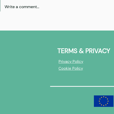
Write a comment...
Cohort 5: Investors -
Cohort 5: 
overview
builders - 
TERMS & PRIVACY
Privacy Policy
Cookie Policy