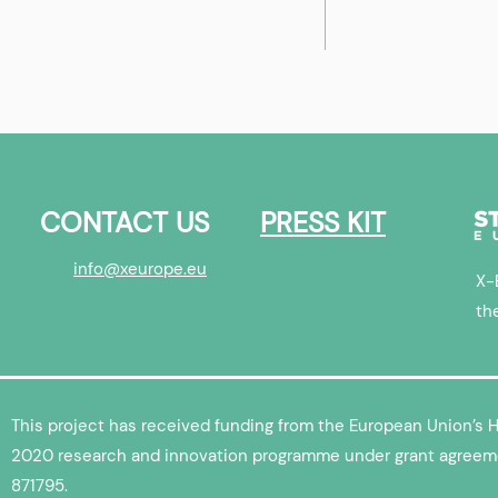
Ecosystem
To infinity and beyond! X-
overview
Europe’s Aerospace
SpaceTech cohort in
numbers
CONTACT US
PRESS KIT
info@xeurope.eu
X-
th
This project has received funding from the European Union’s 
2020 research and innovation programme under grant agreem
871795.