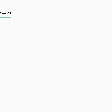
See All