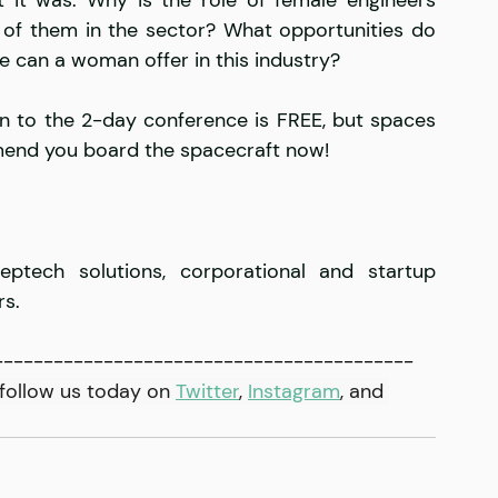
w of them in the sector? What opportunities do 
e can a woman offer in this industry?
n to the 2-day conference is FREE, but spaces 
mmend you board the spacecraft now!
ptech solutions, corporational and startup 
s. 
------------------------------------------
follow us today on 
Twitter
, 
Instagram
,
 and 