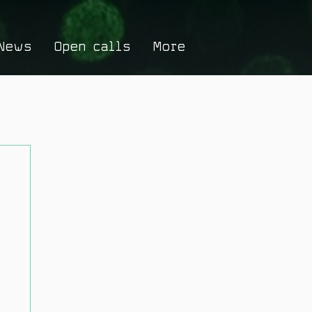
News
Open calls
More