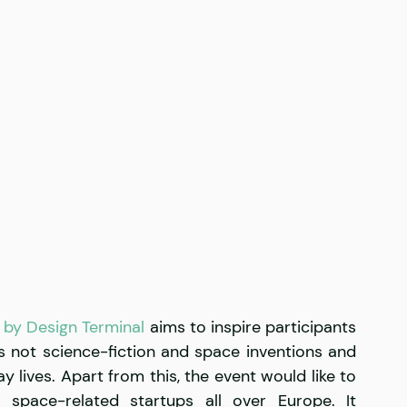
by Design Terminal
 aims to inspire participants 
 not science-fiction and space inventions and 
 lives. Apart from this, the event would like to 
space-related startups all over Europe. It 