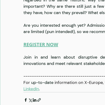
important? Why are there still just a fe
they have, how can they prevail? What els
Are you interested enough yet? Admissio
are limited (pun intended!), so we reco
REGISTER NOW
Join in and learn about disruptive dee
innovations and meet relevant stakeholder
--------------------------------------
For 
up-to-date
 information on X-Europe, 
LinkedIn
.