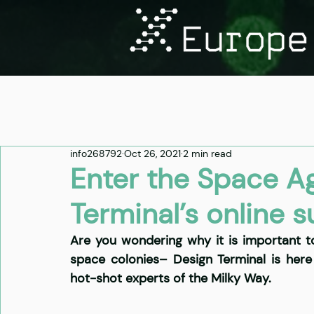
info268792
Oct 26, 2021
2 min read
Enter the Space A
Terminal’s online 
Are you wondering why it is important t
space colonies– Design Terminal is here
hot-shot experts of the Milky Way. 