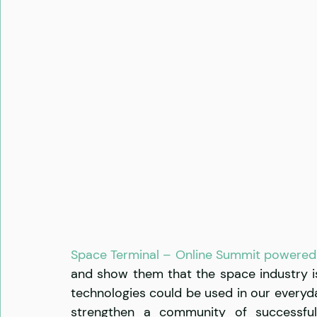
Space Terminal – Online Summit powered 
and show them that the space industry is
technologies could be used in our everyday
strengthen a community of successful 