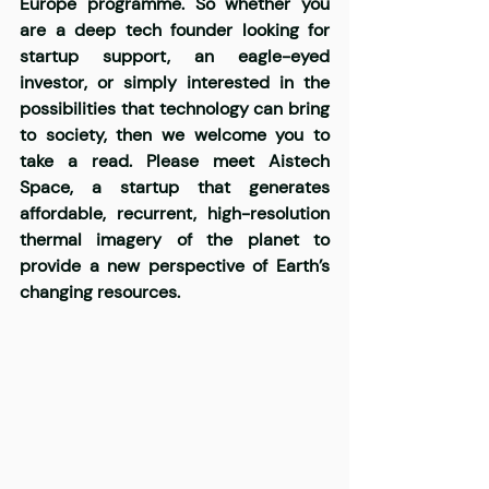
Europe programme. So whether you 
are a deep tech founder looking for 
startup support, an eagle-eyed 
investor, or simply interested in the 
possibilities that technology can bring 
to society, then we welcome you to 
take a read. Please meet
 Aistech 
Space,
 a startup that generates 
affordable, recurrent, high-resolution 
thermal imagery of the planet to 
provide a new perspective of Earth’s 
changing resources.