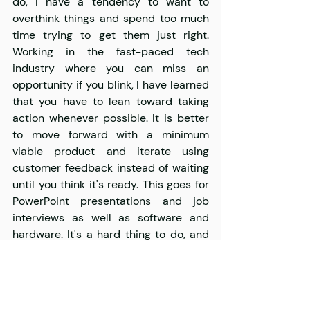
do, I have a tendency to want to 
overthink things and spend too much 
time trying to get them just right. 
Working in the fast-paced tech 
industry where you can miss an 
opportunity if you blink, I have learned 
that you have to lean toward taking 
action whenever possible. It is better 
to move forward with a minimum 
viable product and iterate using 
customer feedback instead of waiting 
until you think it's ready. This goes for 
PowerPoint presentations and job 
interviews as well as software and 
hardware. It's a hard thing to do, and 
you have to be open to learning from 
criticism and failures, but it is the best 
way to find what works and avoid 
missed opportunities.