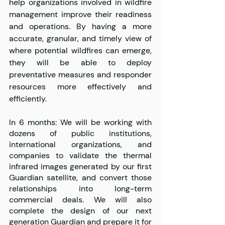
help organizations involved in wildfire 
management improve their readiness 
and operations. By having a more 
accurate, granular, and timely view of 
where potential wildfires can emerge, 
they will be able to deploy 
preventative measures and responder 
resources more effectively and 
efficiently.
In 6 months: We will be working with 
dozens of public institutions, 
international organizations, and 
companies to validate the thermal 
infrared images generated by our first 
Guardian satellite, and convert those 
relationships into long-term 
commercial deals. We will also 
complete the design of our next 
generation Guardian and prepare it for 