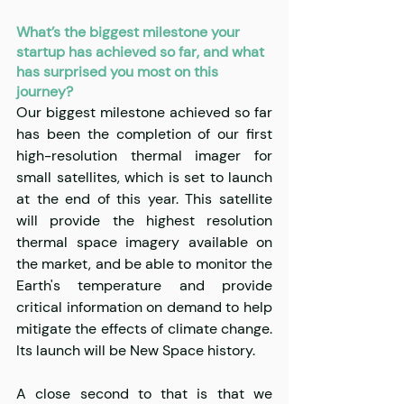
What’s the biggest milestone your 
startup has achieved so far, and what 
has surprised you most on this 
journey?
Our biggest milestone achieved so far 
has been the completion of our first 
high-resolution thermal imager for 
small satellites, which is set to launch 
at the end of this year. This satellite 
will provide the highest resolution 
thermal space imagery available on 
the market, and be able to monitor the 
Earth's temperature and provide 
critical information on demand to help 
mitigate the effects of climate change. 
Its launch will be New Space history.
A close second to that is that we 