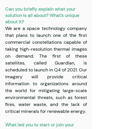
Can you briefly explain what your 
solution is all about? What’s unique 
about it?
We are a space technology company 
that plans to launch one of the first 
commercial constellations capable of 
taking high-resolution thermal images 
on demand. The first of these 
satellites, called Guardian, is 
scheduled to launch in Q4 of 2021. Our 
imagery will provide critical 
information to organizations around 
the world for mitigating large-scale 
environmental threats, such as forest 
fires, water waste, and the lack of 
critical minerals for renewable energy.
What led you to start or join your 