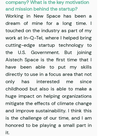
company? What is the key motivation 
and mission behind the startup?
Working in New Space has been a 
dream of mine for a long time. I 
touched on the industry as part of my 
work at In-Q-Tel, where I helped bring 
cutting-edge startup technology to 
the U.S. Government. But joining 
Aistech Space is the first time that I 
have been able to put my skills 
directly to use in a focus area that not 
only has interested me since 
childhood but also is able to make a 
huge impact on helping organizations 
mitigate the effects of climate change 
and improve sustainability. I think this 
is the challenge of our time, and I am 
honored to be playing a small part in 
it.