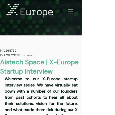
Post
info268792
Oct 28, 2021
5 min read
Aistech Space | X-Europe
Startup Interview
Welcome to our X-Europe startup 
interview series. We have virtually sat 
down with a number of our founders 
from past cohorts to hear all about 
their solutions, vision for the future, 
and what made them tick during our X 