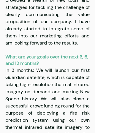
provided a wealth of new tools and 
strategies for tackling the challenge of 
clearly communicating the value 
proposition of our company. I have 
already started to integrate some of 
them into our marketing efforts and 
am looking forward to the results.
What are your goals over the next 3, 6, 
and 12 months?
In 3 months: We will launch our first 
Guardian satellite, which is capable of 
taking high-resolution thermal infrared 
imagery on demand and making New 
Space history. We will also close a 
successful crowdfunding round for the 
purpose of deploying a fire risk 
prediction system using our own 
thermal infrared satellite imagery to 