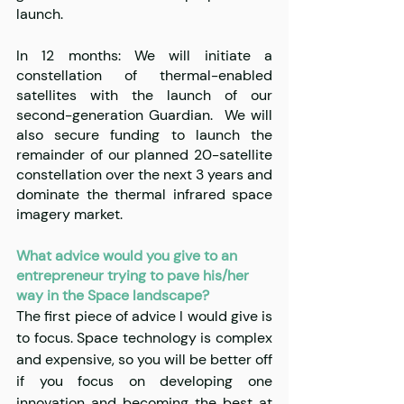
launch.
In 12 months: We will initiate a 
constellation of thermal-enabled 
satellites with the launch of our 
second-generation Guardian.  We will 
also secure funding to launch the 
remainder of our planned 20-satellite 
constellation over the next 3 years and 
dominate the thermal infrared space 
imagery market.
What advice would you give to an 
entrepreneur trying to pave his/her 
way in the Space landscape?
The first piece of advice I would give is 
to focus. Space technology is complex 
and expensive, so you will be better off 
if you focus on developing one 
innovation and becoming the best at 