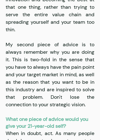
that one thing, rather than trying to 
serve the entire value chain and 
spreading yourself and your team too 
thin. 
My second piece of advice is to 
always remember why you are doing 
it. This is two-fold in the sense that 
you have to always have the pain point 
and your target market in mind, as well 
as the reason that you want to be in 
this industry and are inspired to solve 
that problem. Don't lose the 
connection to your strategic vision.
What one piece of advice would you 
give your 21-year-old self?
When in doubt, act. As many people 