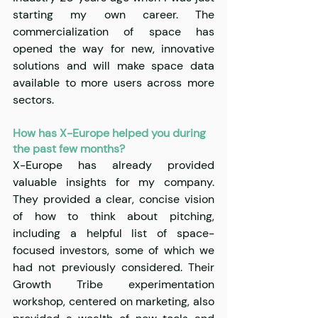
starting my own career. The 
commercialization of space has 
opened the way for new, innovative 
solutions and will make space data 
available to more users across more 
sectors.
How has X-Europe helped you during 
the past few months?
X-Europe has already provided 
valuable insights for my company. 
They provided a clear, concise vision 
of how to think about pitching, 
including a helpful list of space-
focused investors, some of which we 
had not previously considered. Their 
Growth Tribe experimentation 
workshop, centered on marketing, also 