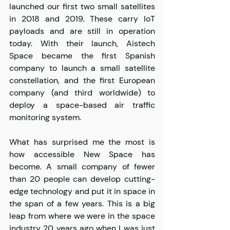
launched our first two small satellites 
in 2018 and 2019. These carry IoT 
payloads and are still in operation 
today. With their launch, Aistech 
Space became the first Spanish 
company to launch a small satellite 
constellation, and the first European 
company (and third worldwide) to 
deploy a space-based air traffic 
monitoring system.
What has surprised me the most is 
how accessible New Space has 
become. A small company of fewer 
than 20 people can develop cutting-
edge technology and put it in space in 
the span of a few years. This is a big 
leap from where we were in the space 
industry 20 years ago when I was just 