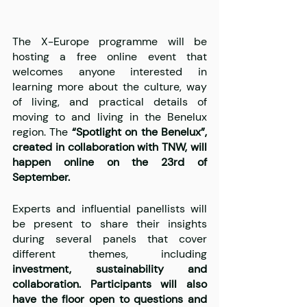
The X-Europe programme will be 
hosting a free online event that 
welcomes anyone interested in 
learning more about the culture, way 
of living, and practical details of 
moving to and living in the Benelux 
region. The 
“Spotlight on the Benelux”, 
created in collaboration with TNW, will 
happen online on the 23rd of 
September.
Experts and influential panellists will 
be present to share their insights 
during several panels that cover 
different themes, including 
investment, sustainability and 
collaboration. Participants will also 
have the floor open to questions and 