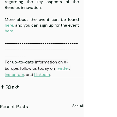
regarding the key aspects of the 
Benelux innovation.
More about the event can be found 
here
, and you can sign up for the event 
here
. 
-----------------------------------
-----------------------------------
----------
For 
up-to-date
 information on X-
Europe, follow us today on 
Twitter
, 
Instagram
,
 and 
LinkedIn
.
Recent Posts
See All