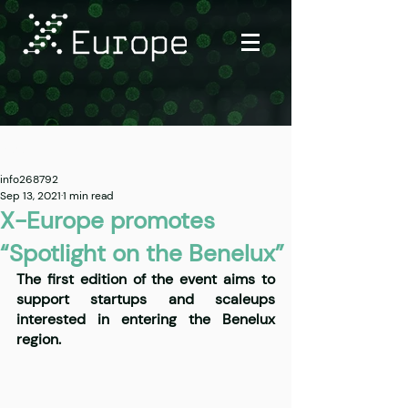
Post
info268792
Sep 13, 2021
1 min read
X-Europe promotes
“Spotlight on the Benelux”
The first edition of the event aims to 
support startups and scaleups 
interested in entering the Benelux 
region.