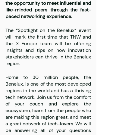
the opportunity to meet influential and 
like-minded peers through the fast-
paced networking experience. 
The “Spotlight on the Benelux” event 
will mark the first time that TNW and 
the X-Europe team will be offering 
insights and tips on how innovation 
stakeholders can thrive in the Benelux 
region. 
Home to 30 million people, the 
Benelux, is one of the most developed 
regions in the world and has a thriving 
tech network. Join us from the comfort 
of your couch and explore the 
ecosystem, learn from the people who 
are making this region great, and meet 
a great network of tech-lovers. We will 
be answering all of your questions 