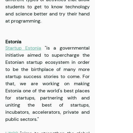
students to get to know technology 
and science better and try their hand 
at programming.
Estonia
Startup Estonia
 "is a governmental 
initiative aimed to supercharge the 
Estonian startup ecosystem in order 
to be the birthplace of many more 
startup success stories to come. For 
that, we are working on making 
Estonia one of the world's best places 
for startups, partnering with and 
uniting the best of startups, 
incubators, accelerators, private and 
public sectors."