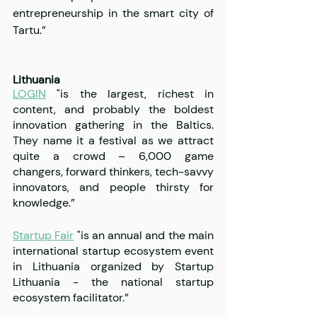
entrepreneurship in the smart city of 
Tartu.”
Lithuania
LOGIN
 "is the largest, richest in 
content, and probably the boldest 
innovation gathering in the Baltics. 
They name it a festival as we attract 
quite a crowd – 6,000 game 
changers, forward thinkers, tech-savvy 
innovators, and people thirsty for 
knowledge.”
Startup Fair
 "is an annual and the main 
international startup ecosystem event 
in Lithuania organized by Startup 
Lithuania - the national startup 
ecosystem facilitator.”