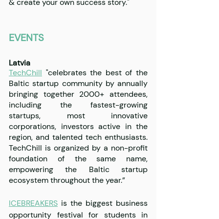
& create your own success story."
EVENTS
Latvia
TechChill
 "celebrates the best of the 
Baltic startup community by annually 
bringing together 2000+ attendees, 
including the fastest-growing 
startups, most innovative 
corporations, investors active in the 
region, and talented tech enthusiasts. 
TechChill is organized by a non-profit 
foundation of the same name, 
empowering the Baltic startup 
ecosystem throughout the year.”
ICEBREAKERS
 is the biggest business 
opportunity festival for students in 