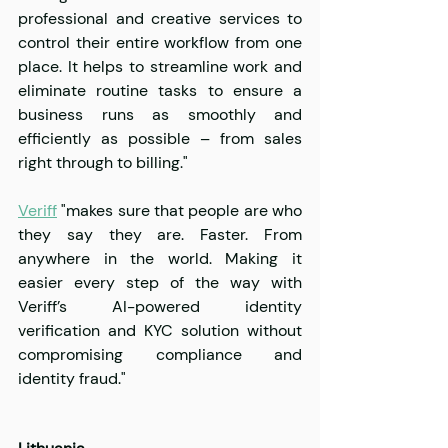
professional and creative services to 
control their entire workflow from one 
place. It helps to streamline work and 
eliminate routine tasks to ensure a 
business runs as smoothly and 
efficiently as possible – from sales 
right through to billing."
Veriff
 "makes sure that people are who 
they say they are. Faster. From 
anywhere in the world. Making it 
easier every step of the way with 
Veriff’s AI-powered identity 
verification and KYC solution without 
compromising compliance and 
identity fraud."