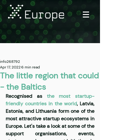
Post
info268792
Apr 17, 2022
6 min read
The little region that could
- the Baltics
Recognised as
 the most startup-
friendly countries in the world
, Latvia, 
Estonia, and Lithuania form one of the 
most attractive startup ecosystems in 
Europe. Let's take a look at some of the 
support organisations, events, 