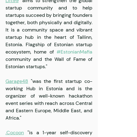
Lift99
 "aims to strengthen the global 
startup community and to help 
startups succeed by bringing founders 
together, both physically and digitally. 
It is a community space and vibrant 
startup hub in the heart of Tallinn, 
Estonia. Flagship of Estonian startup 
ecosystem, home of 
#EstonianMafia
community and the Wall of Fame of 
Estonian startups."
Garage48
 "was the first startup co-
working Hub in Estonia and is the 
organizer of well-known hackathon 
event series with reach across Central 
and Eastern Europe, Middle East, and 
Africa."
.Cocoon
 "is a 1-year self-discovery 