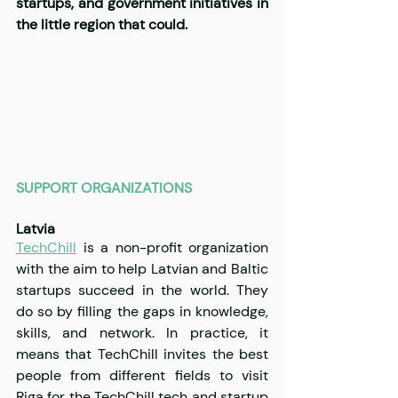
startups, and government initiatives in 
the little region that could.
SUPPORT ORGANIZATIONS
Latvia 
TechChill
 is 
a non-profit organization 
with the aim to help Latvian and Baltic 
startups succeed in the world. They 
do so by filling the gaps in knowledge, 
skills, and network. In practice, it 
means that TechChill invites the best 
people from different fields to visit 
Riga for 
the 
TechChill tech and startup 