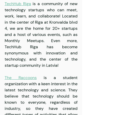
TechHub Riga
 is a community of new 
technology startups who can meet, 
work, learn, and collaborate! Located 
in the center of Riga at Kronvalda blvd 
4, we are the home for 20+ startups 
and a host of various events, such as 
Monthly Meetups. Even more, 
TechHub Riga has become 
synonymous with innovation and 
technology, and the center of the 
startup community in Latvia!
The Raccoons
 is a student 
organization with a keen interest in the 
latest technology and science. They 
believe that technology should be 
known to everyone, regardless of 
industry, so they have created 
different types of activities that allow 