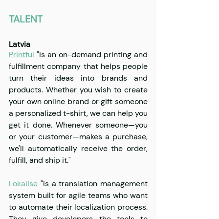
TALENT
Latvia
Printful
"is an on-demand printing and 
fulfillment company that helps people 
turn their ideas into brands and 
products. Whether you wish to create 
your own online brand or gift someone 
a personalized t-shirt, we can help you 
get it done. Whenever someone—you 
or your customer—makes a purchase, 
we'll automatically receive the order, 
fulfill, and ship it."
Lokalise
 "is a translation management 
system built for agile teams who want 
to automate their localization process. 
They give developers the tools to 