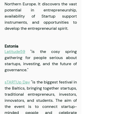
Northern Europe. It discovers the vast 
potential in entrepreneurship, 
availability of Startup support 
instruments, and opportunities to 
develop the entrepreneurial spirit.
Estonia
Latitude59
 "is the cosy spring 
gathering for people serious about 
startups, investing, and the future of 
governance."
sTARTUp Day
 "is the biggest festival in 
the Baltics, bringing together startups, 
traditional entrepreneurs, investors, 
innovators, and students. The aim of 
the event is to connect startup-
minded people and celebrate 