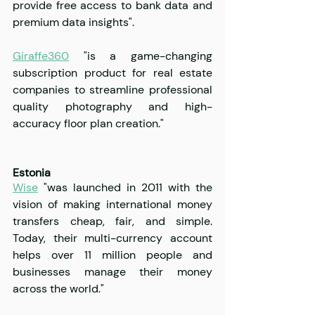
provide free access to bank data and 
premium data insights".
Giraffe360
 "is a game-changing 
subscription product for real estate 
companies to streamline professional 
quality photography and high-
accuracy floor plan creation."
Estonia
Wise
 "was launched in 2011 with the 
vision of making international money 
transfers cheap, fair, and simple. 
Today, their multi-currency account 
helps over 11 million people and 
businesses manage their money 
across the world."