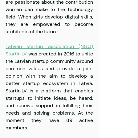
are passionate about the contribution 
women can make to the technology 
field. When girls develop digital skills, 
they are empowered to become 
architects of the future.
Latvian startup association (NGO) 
Startin.LV
 was created in 2016 to unite 
the Latvian startup community around 
common values and provide a joint 
opinion with the aim to develop a 
better startup ecosystem in Latvia. 
Startin.LV is a platform that enables 
startups to initiate ideas, be heard, 
and receive support in fulfilling their 
needs and solving problems. At the 
moment they have 89 active 
members.