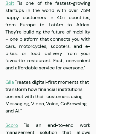
Bolt
 "is one of the fastest-growing 
startups in the world with over 75M 
happy customers in 45+ countries, 
from Europe to LatAm to Africa. 
They’re building the future of mobility 
– one platform that connects you with 
cars, motorcycles, scooters, and e-
bikes, or food delivery from your 
favourite restaurant. Fast, convenient 
and affordable service for everyone."
Glia
 "reates digital-first moments that 
transform how financial institutions 
connect with their customers using 
Messaging, Video, Voice, CoBrowsing, 
and AI."
Scoro
 "is an end-to-end work 
management solution that allows 