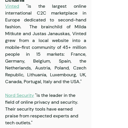
Lithuania
Vinted
 "is the largest online 
international C2C marketplace in 
Europe dedicated to second-hand 
fashion.  The brainchild of Milda 
Mitkutė and Justas Janauskas, Vinted 
grew from a local website into a 
mobile-first community of 45+ million 
people in 15 markets: France, 
Germany, Belgium, Spain, the 
Netherlands, Austria, Poland, Czech 
Republic, Lithuania, Luxembourg, UK, 
Canada, Portugal, Italy and the USA."
Nord Security
 "is the leader in the 
field of online privacy and security. 
Their security tools have earned 
praise from respected experts and 
tech outlets."