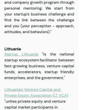
and company growth program through 
personal mentoring. We start from 
your startup’s business challenge and 
find the link between the challenge 
and you (your perception - approach, 
attitudes, and behaviors)."
Lithuania
Startup Lithuania
 "is the national 
startup ecosystem facilitator between 
fast-growing business, venture capital 
funds, accelerators, startup friendly 
enterprises, and the government."
Lithuanian Venture Capital and 
Private Equity Association (LT VCA)
"unites private equity and venture 
capital market participants in 