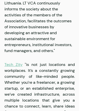
Lithuania. LT VCA continuously 
informs the society about the 
activities of the members of the 
Association, facilitates the outcomes 
of innovative businesses by 
developing an attractive and 
sustainable environment for 
entrepreneurs, institutional investors, 
fund managers, and others."
Tech Zity
 "is not just locations and 
workplaces. It’s a constantly growing 
community of like-minded people. 
Whether you’re a freelancer, a growing 
startup, or an established enterprise, 
we’ve created infrastructure, across 
multiple locations that give you a 
chance to connect, learn, share ideas 