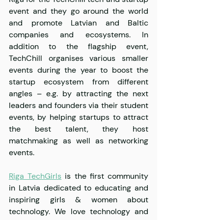
event and they go around the world 
and promote Latvian and Baltic 
companies and ecosystems. In 
addition to the flagship event, 
TechChill organises various smaller 
events during the year to boost the 
startup ecosystem from different 
angles – e.g. by attracting the next 
leaders and founders via their student 
events, by helping startups to attract 
the best talent, they host 
matchmaking as well as networking 
events.
Riga TechGirls
 is the first community 
in Latvia dedicated to educating and 
inspiring girls & women about 
technology. We love technology and 