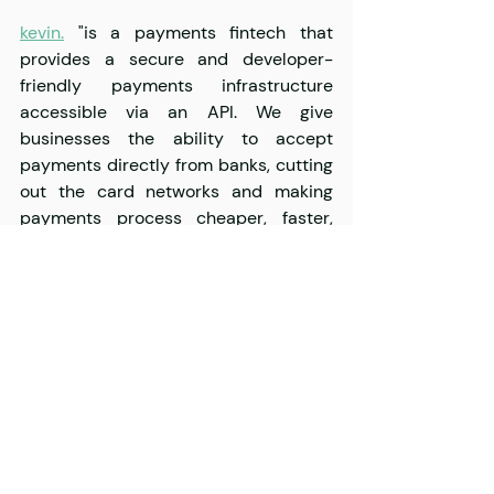
kevin.
 "is a payments fintech that 
provides a secure and developer-
friendly payments infrastructure 
accessible via an API. We give 
businesses the ability to accept 
payments directly from banks, cutting 
out the card networks and making 
payments process cheaper, faster, 
smoother, and more convenient."
ZITICITY
 "has found a scalable way to 
crowd-source delivery fleets in every 
major European city. The best part, 
businesses of any size can use these 
fleets and their technology to deliver 
packages in 42 minutes on average."
CityBee
 "is a new concept of personal 