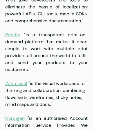
eliminate the hassle of localization: 
powerful APIs, CLI tools, mobile SDKs, 
and comprehensive documentation."
Printify
 "is a transparent print-on-
demand platform that makes it dead 
simple to work with multiple print 
providers all around the world to fulfill 
and send your products to your 
customers."
Whimsical
 "is the visual workspace for 
thinking and collaboration, combining 
flowcharts, wireframes, sticky notes, 
mind maps and docs."
Nordigen
 "is an authorised Account 
Information Service Provider. We 