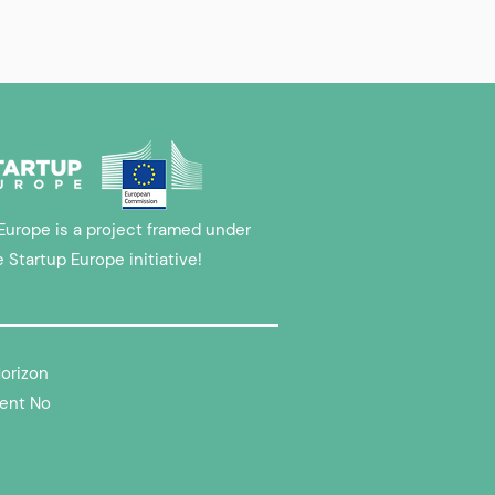
Europe is a project framed under
e Startup Europe initiative!
Horizon
ent No