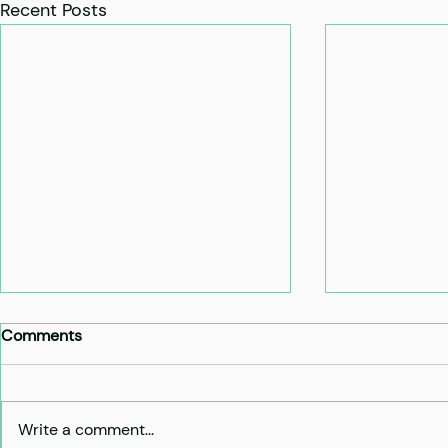
Recent Posts
Comments
Write a comment...