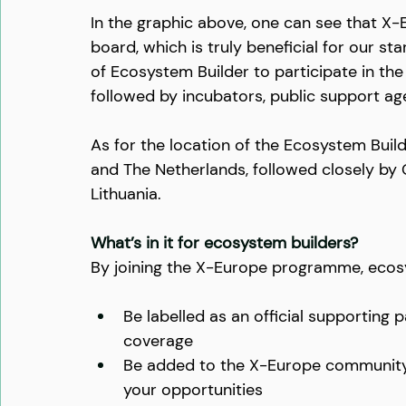
In the graphic above, one can see that X-
board, which is truly beneficial for our 
of Ecosystem Builder to participate in th
followed by incubators, public support ag
As for the location of the Ecosystem Buil
and The Netherlands, followed closely by C
Lithuania.
What’s in it for ecosystem builders?
By joining the X-Europe programme, ecos
Be labelled as an official supporting
coverage
Be added to the X-Europe community
your opportunities