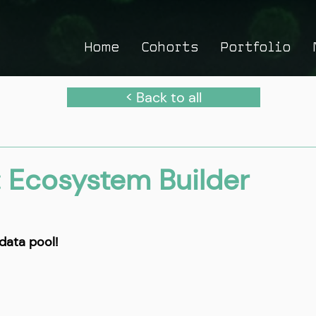
Home
Cohorts
Portfolio
< Back to all
: Ecosystem Builder
data pool!