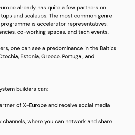
Europe already has quite a few partners on 
startups and scaleups. The most common genre 
e programme is accelerator representatives, 
encies, co-working spaces, and tech events. 
ders, one can see a predominance in the Baltics 
zechia, Estonia, Greece, Portugal, and 
ystem builders can:
 partner of X-Europe and receive social media 
 channels, where you can network and share 