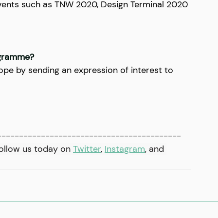
events such as TNW 2020, Design Terminal 2020 
ogramme?
pe by sending an expression of interest to 
------------------------------------------
ollow us today on 
Twitter
, 
Instagram
,
 and 