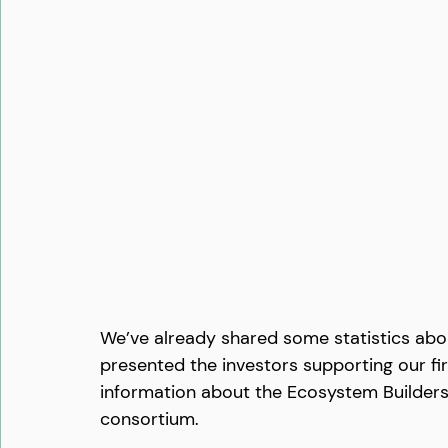
We’ve already shared some statistics abou
presented the investors supporting our fir
information about the Ecosystem Builder
consortium.