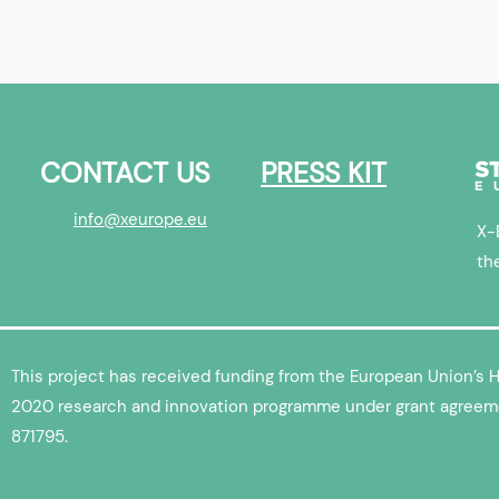
Europe Startup
Triumf Health | X-Europe
Startup Interview
CONTACT US
PRESS KIT
info@xeurope.eu
X-
th
This project has received funding from the European Union’s 
2020 research and innovation programme under grant agreem
871795.