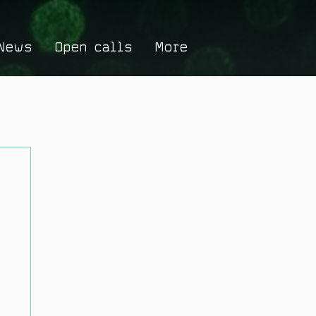
News
Open calls
More