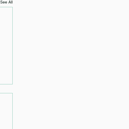
See All