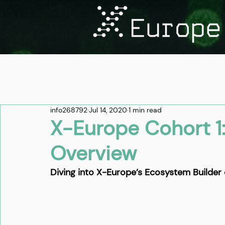
info268792
Jul 14, 2020
1 min read
X-Europe Cohort 1
Overview
Diving into X-Europe’s Ecosystem Builder 