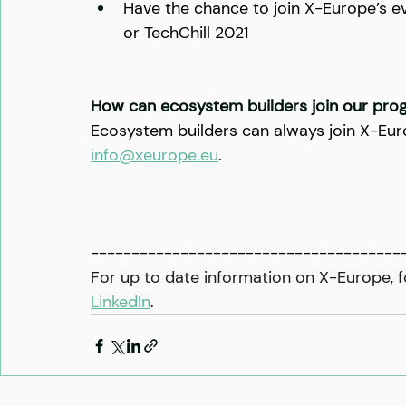
Have the chance to join X-Europe’s 
or TechChill 2021
How can ecosystem builders join our pr
Ecosystem builders can always join X-Euro
info@xeurope.eu
.
--------------------------------------
For up to date information on X-Europe, f
LinkedIn
.