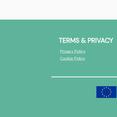
Best of | HealthTech &
RTsafe | X-
BioTech
Interview
TERMS & PRIVACY
Privacy Policy
Cookie Policy