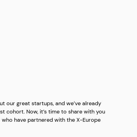
t our great startups, and we’ve already 
st cohort. Now, it’s time to share with you 
s who have partnered with the X-Europe 