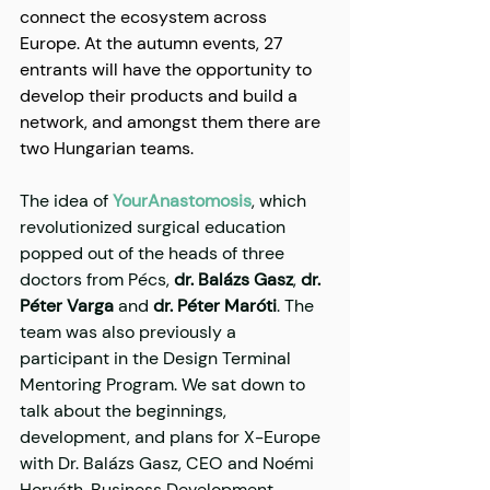
connect the ecosystem across 
Europe. At the autumn events, 27 
entrants will have the opportunity to 
develop their products and build a 
network, and amongst them there are 
two Hungarian teams.
The idea of 
​​YourAnastomosis
, which 
revolutionized surgical education 
popped out of the heads of three 
doctors from Pécs, 
dr. Balázs Gasz
, 
dr. 
Péter Varga
 and 
dr. Péter Maróti
. The 
team was also previously a 
participant in the Design Terminal 
Mentoring Program. We sat down to 
talk about the beginnings, 
development, and plans for X-Europe 
with Dr. Balázs Gasz, CEO and Noémi 
Horváth, Business Development 