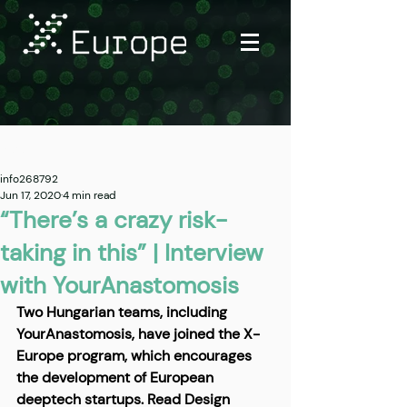
Post
info268792
Jun 17, 2020
4 min read
“There’s a crazy risk-
taking in this” | Interview
with YourAnastomosis
Two Hungarian teams, including 
YourAnastomosis, have joined the X-
Europe program, which encourages 
the development of European 
deeptech startups. Read Design 