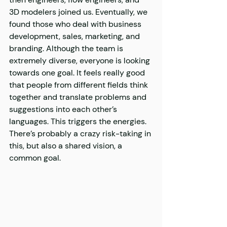
3D modelers joined us. Eventually, we 
found those who deal with business 
development, sales, marketing, and 
branding. Although the team is 
extremely diverse, everyone is looking 
towards one goal. It feels really good 
that people from different fields think 
together and translate problems and 
suggestions into each other’s 
languages. This triggers the energies. 
There’s probably a crazy risk-taking in 
this, but also a shared vision, a 
common goal.