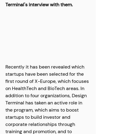
Terminal's interview with them.
Recently it has been revealed which 
startups have been selected for the 
first round of X-Europe, which focuses 
on HealthTech and BioTech areas. In 
addition to four organizations, Design 
Terminal has taken an active role in 
the program, which aims to boost 
startups to build investor and 
corporate relationships through 
training and promotion, and to 