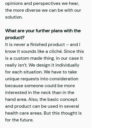
opinions and perspectives we hear, 
the more diverse we can be with our 
solution.
What are your further plans with the 
product?
It is never a finished product – and I 
know it sounds like a cliché. Since this 
is a custom made thing, in our case it 
really isn’t. We design it individually 
for each situation. We have to take 
unique requests into consideration 
because someone could be more 
interested in the neck than in the 
hand area. Also, the basic concept 
and product can be used in several 
health care areas. But this thought is 
for the future.