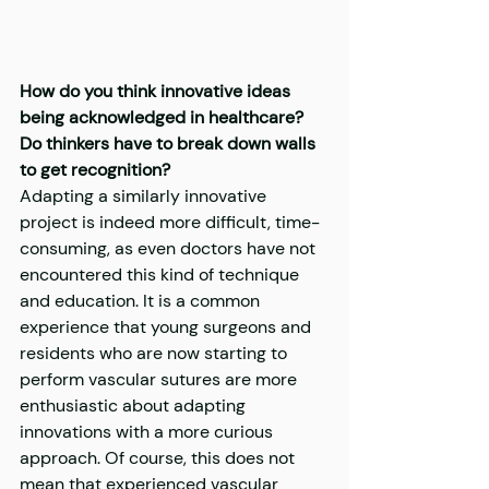
How do you think innovative ideas 
being acknowledged in healthcare? 
Do thinkers have to break down walls 
to get recognition?
Adapting a similarly innovative 
project is indeed more difficult, time-
consuming, as even doctors have not 
encountered this kind of technique 
and education. It is a common 
experience that young surgeons and 
residents who are now starting to 
perform vascular sutures are more 
enthusiastic about adapting 
innovations with a more curious 
approach. Of course, this does not 
mean that experienced vascular 