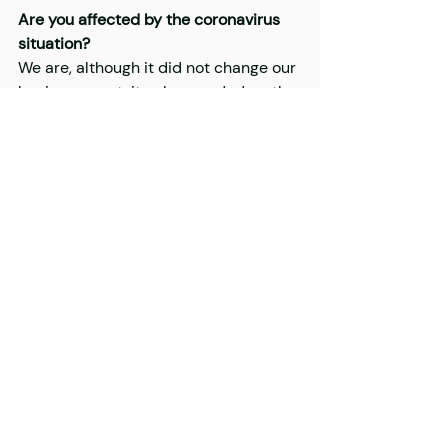
Are you affected by the coronavirus 
situation?
We are, although it did not change our 
basic concept, it only speeded up the 
processes. In the very beginning, we 
were present in person at the 
courses, as we would have been in 
March, but due to the situation, we 
transferred the courses to the online 
space. Our ultimate goal anyway was 
to make the entire course work online, 
because that way it could stay 
sustainable.
THIS IS A RE-POST FROM DESIGN 
TERMINAL'S WEBSITE, FIND THE 
ORIGINAL 
HERE
.