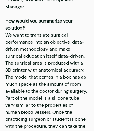
Manager.
How would you summarize your 
solution?
We want to translate surgical 
performance into an objective, data-
driven methodology and make 
surgical education itself data-driven. 
The surgical area is produced with a 
3D printer with anatomical accuracy. 
The model that comes in a box has as 
much space as the amount of room 
available to the doctor during surgery. 
Part of the model is a silicone tube 
very similar to the properties of 
human blood vessels. Once the 
practicing surgeon or student is done 
with the procedure, they can take the 