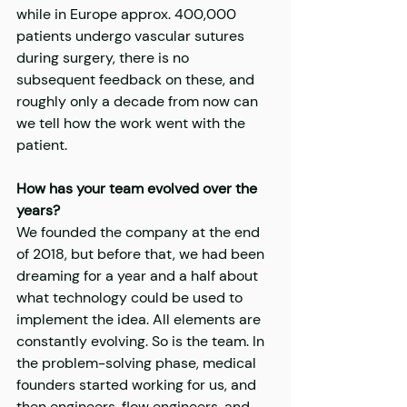
while in Europe approx. 400,000 
patients undergo vascular sutures 
during surgery, there is no 
subsequent feedback on these, and 
roughly only a decade from now can 
we tell how the work went with the 
patient.
How has your team evolved over the 
years?
We founded the company at the end 
of 2018, but before that, we had been 
dreaming for a year and a half about 
what technology could be used to 
implement the idea. All elements are 
constantly evolving. So is the team. In 
the problem-solving phase, medical 
founders started working for us, and 
then engineers, flow engineers, and 