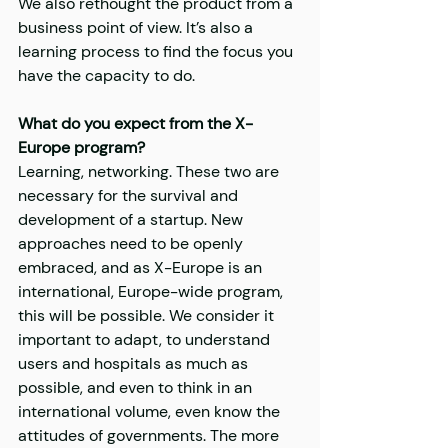
We also rethought the product from a 
business point of view. It’s also a 
learning process to find the focus you 
have the capacity to do.
What do you expect from the X-
Europe program?
Learning, networking. These two are 
necessary for the survival and 
development of a startup. New 
approaches need to be openly 
embraced, and as X-Europe is an 
international, Europe-wide program, 
this will be possible. We consider it 
important to adapt, to understand 
users and hospitals as much as 
possible, and even to think in an 
international volume, even know the 
attitudes of governments. The more 