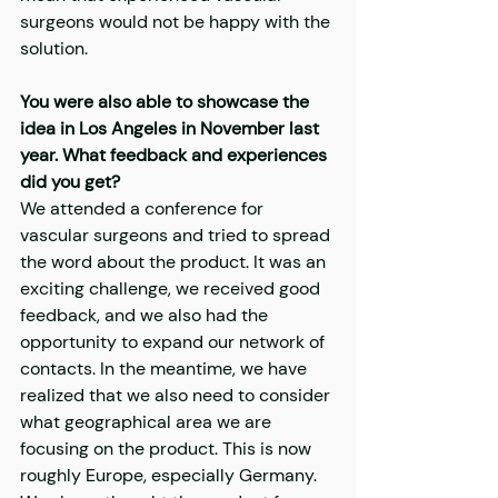
surgeons would not be happy with the 
solution.
You were also able to showcase the 
idea in Los Angeles in November last 
year. What feedback and experiences 
did you get?
We attended a conference for 
vascular surgeons and tried to spread 
the word about the product. It was an 
exciting challenge, we received good 
feedback, and we also had the 
opportunity to expand our network of 
contacts. In the meantime, we have 
realized that we also need to consider 
what geographical area we are 
focusing on the product. This is now 
roughly Europe, especially Germany. 