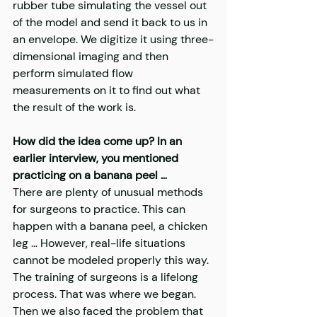
rubber tube simulating the vessel out 
of the model and send it back to us in 
an envelope. We digitize it using three-
dimensional imaging and then 
perform simulated flow 
measurements on it to find out what 
the result of the work is.
How did the idea come up? In an 
earlier interview, you mentioned 
practicing on a banana peel …
There are plenty of unusual methods 
for surgeons to practice. This can 
happen with a banana peel, a chicken 
leg … However, real-life situations 
cannot be modeled properly this way. 
The training of surgeons is a lifelong 
process. That was where we began. 
Then we also faced the problem that 