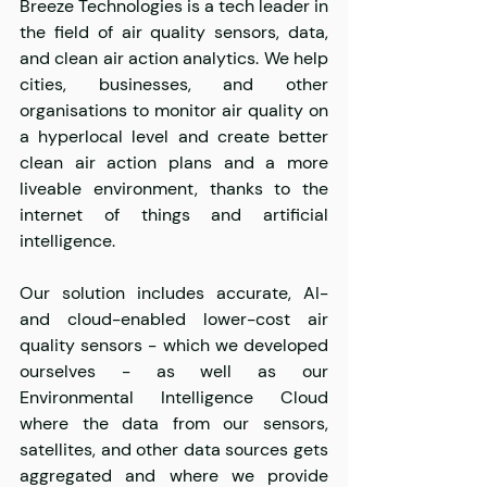
Breeze Technologies is a tech leader in 
the field of air quality sensors, data, 
and clean air action analytics. We help 
cities, businesses, and other 
organisations to monitor air quality on 
a hyperlocal level and create better 
clean air action plans and a more 
liveable environment, thanks to the 
internet of things and artificial 
intelligence.
Our solution includes accurate, AI- 
and cloud-enabled lower-cost air 
quality sensors - which we developed 
ourselves - as well as our 
Environmental Intelligence Cloud 
where the data from our sensors, 
satellites, and other data sources gets 
aggregated and where we provide 