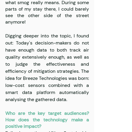
what smog really means. During some 
parts of my stay there, I could barely 
see the other side of the street 
anymore!
Digging deeper into the topic, I found 
out: Today's decision-makers do not 
have enough data to both track air 
quality extensively enough, as well as 
to judge the effectiveness and 
efficiency of mitigation strategies. The 
idea for Breeze Technologies was born: 
low-cost sensors combined with a 
smart data platform automatically 
analysing the gathered data.
Who are the key target audiences? 
How does the technology make a 
positive impact?