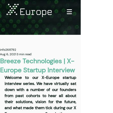
Post
info268792
Aug 6, 2021
3 min read
Breeze Technologies | X-
Europe Startup Interview
Welcome to our X-Europe startup 
interview series. We have virtually sat 
down with a number of our founders 
from past cohorts to hear all about 
their solutions, vision for the future, 
and what made them tick during our X 