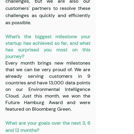
challenges, but we are also our 
customers' partners to resolve these 
challenges as quickly and efficiently 
as possible.
What’s the biggest milestone your 
startup has achieved so far, and what 
has surprised you most on this 
journey?
Every month brings new milestones 
that we can be very proud of. We are 
already serving customers in 9 
countries and have 13,000 data points 
on our Environmental Intelligence 
Cloud. Just this month, we won the 
Future Hamburg Award and were 
featured on Bloomberg Green.
What are your goals over the next 3, 6 
and 12 months?