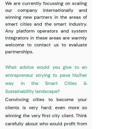
We are currently focussing on scaling 
our company internationally and 
winning new partners in the areas of 
smart cities and the smart industry. 
Any platform operators and system 
integrators in these areas are warmly 
welcome to contact us to evaluate 
partnerships.
What advice would you give to an 
entrepreneur strying to pave his/her 
way in the Smart Cities & 
Sustainability landscape?
Convincing cities to become your 
clients is very hard; even more so 
winning the very first city client. Think 
carefully about who would profit from 