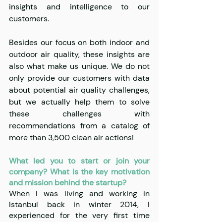
insights and intelligence to our 
customers. 
Besides our focus on both indoor and 
outdoor air quality, these insights are 
also what make us unique. We do not 
only provide our customers with data 
about potential air quality challenges, 
but we actually help them to solve 
these challenges with 
recommendations from a catalog of 
more than 3,500 clean air actions!
What led you to start or join your 
company? What is the key motivation 
and mission behind the startup?
When I was living and working in 
Istanbul back in winter 2014, I 
experienced for the very first time 