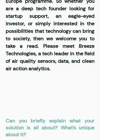
Europe programme. So whether you 
are a deep tech founder looking for 
startup support, an eagle-eyed 
investor, or simply interested in the 
possibilities that technology can bring 
to society, then we welcome you to 
take a read. Please meet Breeze 
Technologies, a tech leader in the field 
of air quality sensors, data, and clean 
air action analytics.
Can you briefly explain what your 
solution is all about? What’s unique 
about it?