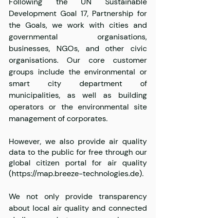
Following the UN Sustainable 
Development Goal 17, Partnership for 
the Goals, we work with cities and 
governmental organisations, 
businesses, NGOs, and other civic 
organisations. Our core customer 
groups include the environmental or 
smart city department of 
municipalities, as well as building 
operators or the environmental site 
management of corporates.
However, we also provide air quality 
data to the public for free through our 
global citizen portal for air quality 
(https://map.breeze-technologies.de).
We not only provide transparency 
about local air quality and connected 