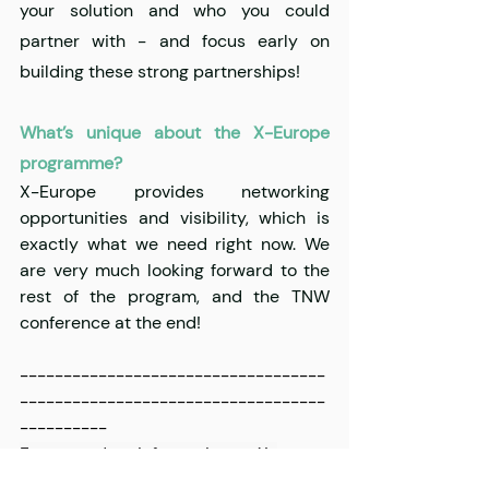
your solution and who you could 
partner with - and focus early on 
building these strong partnerships!
What’s unique about the X-Europe 
programme?
X-Europe provides networking 
opportunities and visibility, which is 
exactly what we need right now. We 
are very much looking forward to the 
rest of the program, and the TNW 
conference at the end!
-----------------------------------
-----------------------------------
----------
For up to date information on X-
Europe, follow us today on 
Twitter
, 