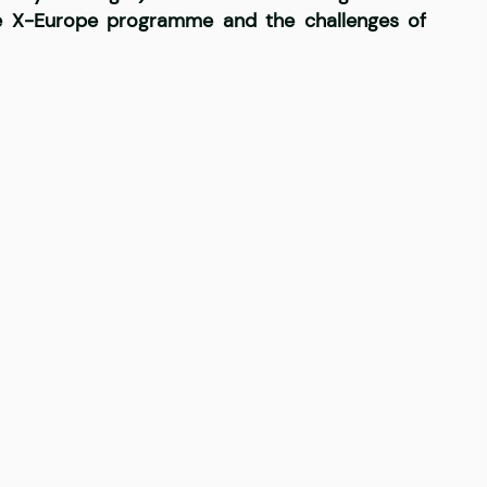
he X-Europe programme and the challenges of 