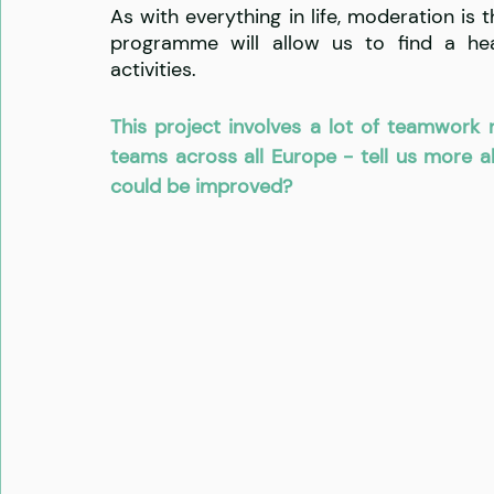
As with everything in life, moderation is th
programme will allow us to find a hea
activities.
This project involves a lot of teamwork n
teams across all Europe - tell us more 
could be improved?