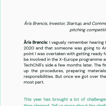
Āris Brencis, Investor, Startup, and Commu
pitching competiti
Āris Brencis:
 I vaguely remember hearing 
2020 and that someone was going to Ams
point I was overtaken with getting ready f
be involved in the X-Europe programme at a
TechChill's side a few months later. The f
up the procedures, preparing materials
responsibilities. But once we got over the
most part.
This year has brought a lot of challenge
than planned. Tell us more about the cha