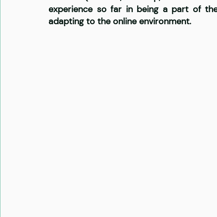
experience so far in being a part of t
adapting to the online environment. 