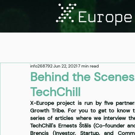
info268792
Jun 22, 2021
7 min read
Behind the Scenes:
TechChill
X-Europe project is run by five partner
Growth Tribe. For you to get to know t
series of articles where we interview t
TechChill's Ernests Štāls (Co-founder a
Brencis (Investor, Startup, and Comm