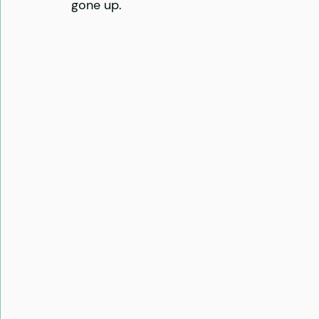
gone up. 