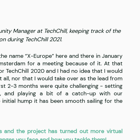
nity Manager at TechChill, keeping track of the 
on during TechChill 2021.
the name “X-Europe” here and there in January 
terdam for a meeting because of it. At that 
or TechChill 2020 and I had no idea that I would 
ll, nor that I would take over as the lead from 
irst 2-3 months were quite challenging - setting 
, and playing a bit of a catch-up with our 
 initial hump it has been smooth sailing for the 
s and the project has turned out more virtual 
llenges you face and how you tackle them!