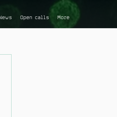
News
Open calls
More