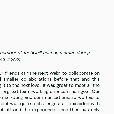
member of TechChill hosting a stage during 
Chill 2021.
 friends at “The Next Web” to collaborate on 
smaller collaborations before that and this 
t to the next level. It was great to meet all the 
of a great team working on a common goal. Our 
re marketing and communications, so we had to 
d it was quite a challenge as it coincided with 
it off and the experience since then has only 