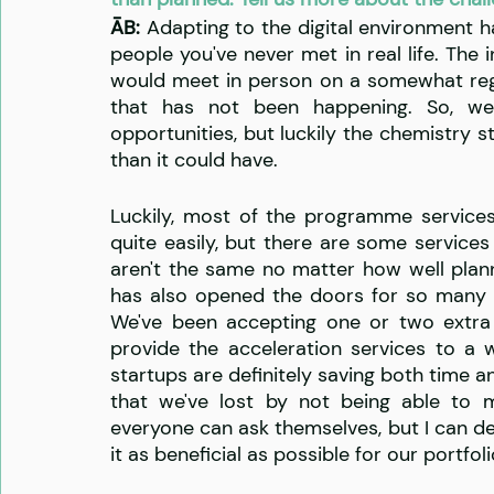
ĀB: 
Adapting to the digital environment ha
people you've never met in real life. The 
would meet in person on a somewhat regu
that has not been happening. So, w
opportunities, but luckily the chemistry s
than it could have.
Luckily, most of the programme services
quite easily, but there are some services
aren't the same no matter how well plann
has also opened the doors for so many t
We've been accepting one or two extra 
provide the acceleration services to a 
startups are definitely saving both time an
that we've lost by not being able to me
everyone can ask themselves, but I can de
it as beneficial as possible for our portfoli