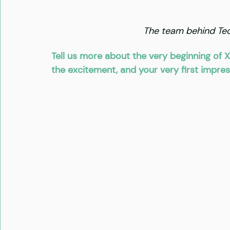
The team behind Tech
Tell us more about the very beginning of X
the excitement, and your very first impres