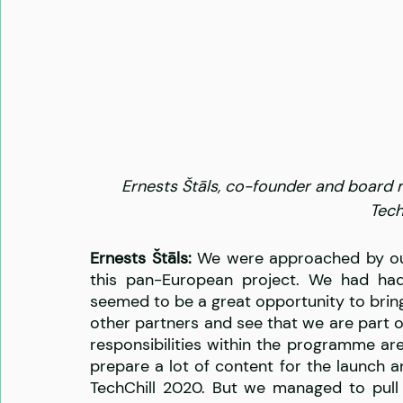
Ernests Štāls, co-founder and board 
Tech
Ernests Štāls: 
We were approached by our
this pan-European project. We had had 
seemed to be a great opportunity to bring i
other partners and see that we are part 
responsibilities within the programme a
prepare a lot of content for the launch an
TechChill 2020. But we managed to pull 