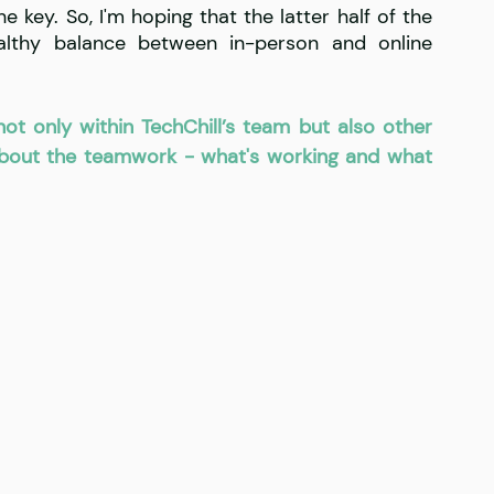
e key. So, I'm hoping that the latter half of the 
lthy balance between in-person and online 
ot only within TechChill’s team but also other 
about the teamwork - what's working and what 