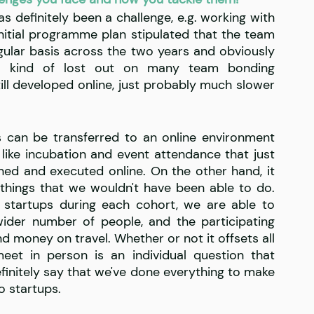
s definitely been a challenge, e.g. working with 
initial programme plan stipulated that the team 
lar basis across the two years and obviously 
e kind of lost out on many team bonding 
till developed online, just probably much slower 
 can be transferred to an online environment 
 like incubation and event attendance that just 
ed and executed online. On the other hand, it 
hings that we wouldn't have been able to do. 
startups during each cohort, we are able to 
wider number of people, and the participating 
d money on travel. Whether or not it offsets all 
et in person is an individual question that 
finitely say that we've done everything to make 
o startups. 