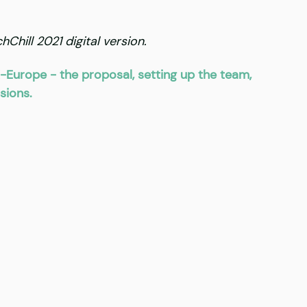
Chill 2021 digital version.
-Europe - the proposal, setting up the team, 
sions.  