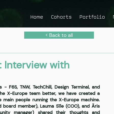
Home
Cohorts
Portfolio
< Back to all
 Interview with
s - F6S, TNW, TechChill, Design Terminal, and 
he X-Europe team better, we have created a 
he main people running the X-Europe machine. 
nd board member), Lauma Sīle (COO), and Āris 
unity manager) shared their thoughts and 