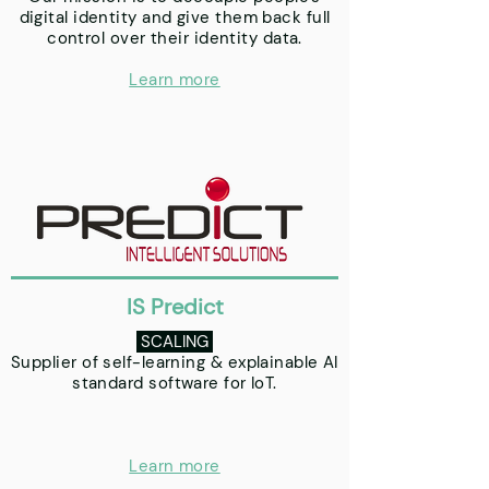
digital identity and give them back full
control over their identity data.
Learn more
IS Predict
SCALING
Supplier of self-learning & explainable AI
standard software for IoT.
Learn more