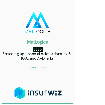
MatLogica
SEED
Speeding up financial calculations by 6-
100x and AAD risks
Learn more