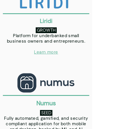
Liridi
GROWTH
Platform for underbanked small
business owners and entrepreneurs.
Learn more
Numus
SEED
Fully automated, gamified, and security
compliant application for both mobile