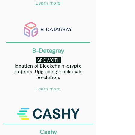
Learn more
B-Datagray
GROWGTH
Ideation of Blockchain-crypto
projects. Upgrading blockchain
revolution.
Learn more
Cashy