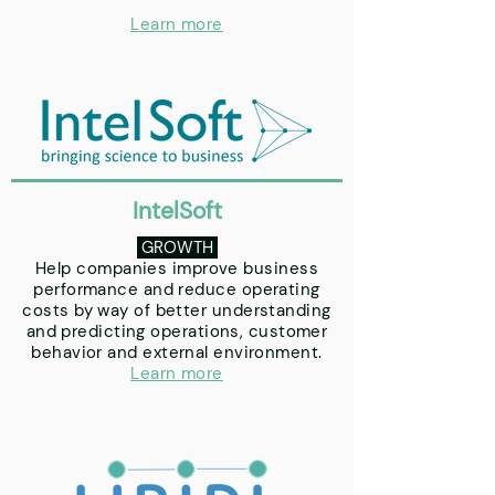
Learn more
IntelSoft
GROWTH
Help companies improve business
performance and reduce operating
costs by way of better understanding
and predicting operations, customer
behavior and external environment.
Learn more