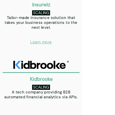
Insurwiz
SCALING
Tailor-made insurance solution that
takes your business operations to the
next level.
Learn more
Kidbrooke
SCALING
A tech company providing B2B
automated financial analytics via APIs.