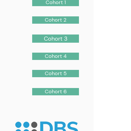
Cohort 1
Cohort 2
Cohort 3
Cohort 4
Cohort 5
Cohort 6