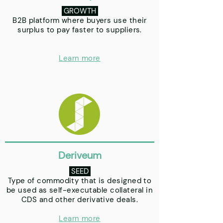
GROWTH
B2B platform where buyers use their
surplus to pay faster to suppliers.
Learn more
Deriveum
SEED
Type of commodity that is designed to
be used as self-executable collateral in
CDS and other derivative deals.
Learn more