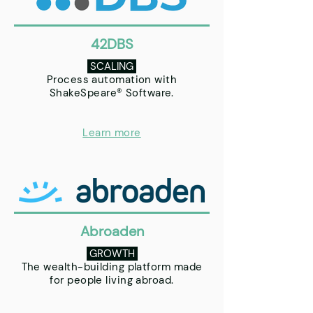
42DBS
SCALING
Process automation with
ShakeSpeare® Software.
Learn more
Abroaden
GROWTH
The wealth-building platform made
for people living abroad.