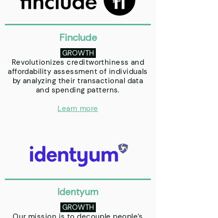
Finclude
GROWTH
Revolutionizes creditworthiness and
affordability assessment of individuals
by analyzing their transactional data
and spending patterns.
Learn more
Identyum
GROWTH
Our mission is to decouple people’s