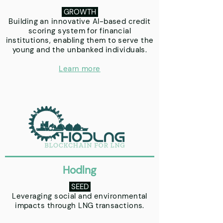
GROWTH
Building an innovative AI-based credit
scoring system for financial
institutions, enabling them to serve the
young and the unbanked individuals.
Learn more
Hodlng
SEED
Leveraging social and environmental
impacts through LNG transactions.