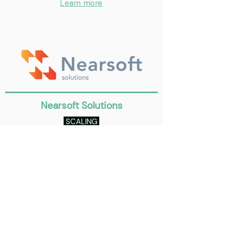
Learn more
Nearsoft Solutions
SCALING
Set of banks in several countries with
our Digital Banking platform.
Learn more