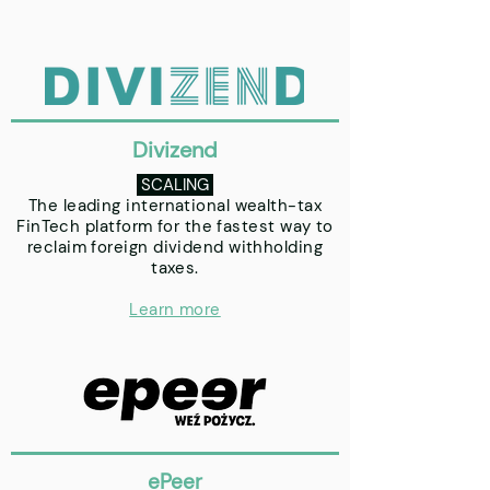
Divizend
SCALING
The leading international wealth-tax
FinTech platform for the fastest way to
reclaim foreign dividend withholding
taxes.
Learn more
ePeer