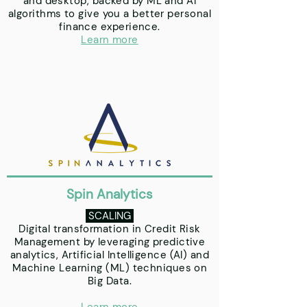
and desktop, backed by ML and AI
algorithms to give you a better personal
finance experience.
Learn more
Spin Analytics
SCALING
Digital transformation in Credit Risk
Management by leveraging predictive
analytics, Artificial Intelligence (AI) and
Machine Learning (ML) techniques on
Big Data.