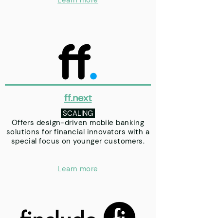
Learn more
ff.next
SCALING
Offers design-driven mobile banking
solutions for financial innovators with a
special focus on younger customers.
Learn more