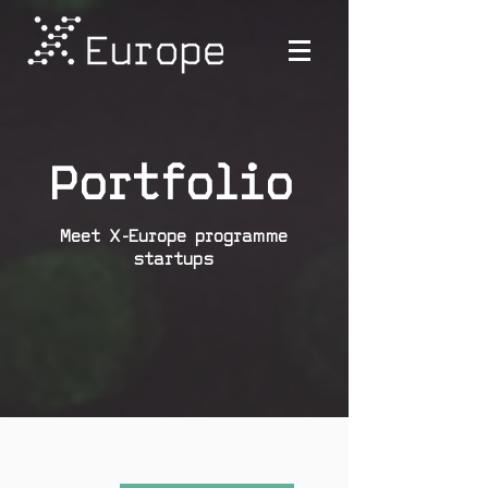
Portfolio
Meet X-Europe programme
startups