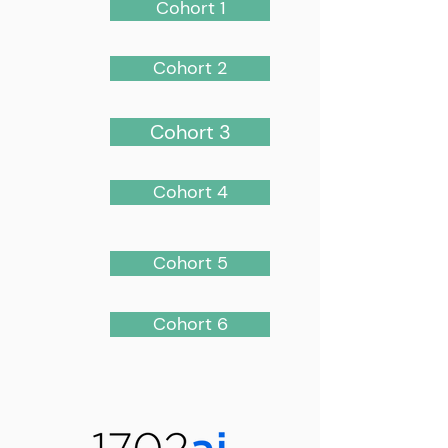
Cohort 1
Cohort 2
Cohort 3
Cohort 4
Cohort 5
Cohort 6