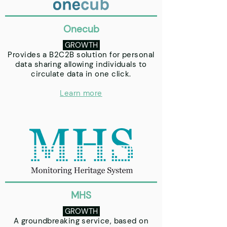
Onecub
GROWTH
Provides a B2C2B solution for personal
data sharing allowing individuals to
circulate data in one click.
Learn more
MHS
GROWTH
A groundbreaking service, based on