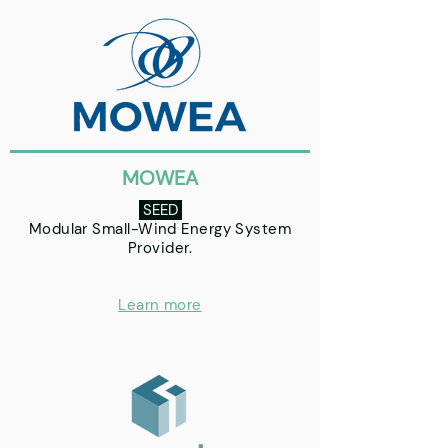
MOWEA
SEED
Modular Small-Wind Energy System
Provider.
Learn more