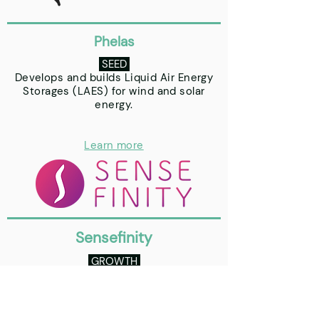
Phelas
SEED
Develops and builds Liquid Air Energy
Storages (LAES) for wind and solar
energy.
Learn more
Sensefinity
GROWTH
Smart Logistics, Sensoring, Location
and Blockchain.