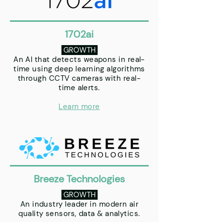
1702ai
GROWTH
An AI that detects weapons in real-
time using deep learning algorithms
through CCTV cameras with real-
time alerts.
Learn more
Breeze Technologies
GROWTH
An industry leader in modern air
quality sensors, data & analytics.