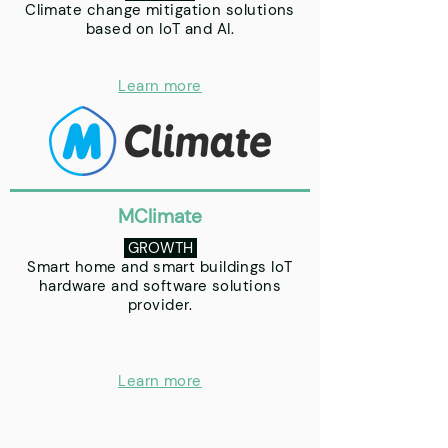
Climate change mitigation solutions
based on IoT and AI.
Learn more
MClimate
GROWTH
Smart home and smart buildings IoT
hardware and software solutions
provider.
Learn more