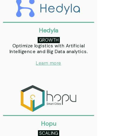
Hedyla
GROWTH
Optimize logistics with Artificial
Intelligence and Big Data analytics.
Learn more
Hopu
SCALING