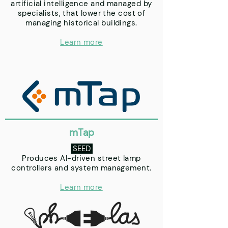
artificial intelligence and managed by
specialists, that lower the cost of
managing historical buildings.
Learn more
mTap
SEED
Produces AI-driven street lamp
controllers and system management.
Learn more