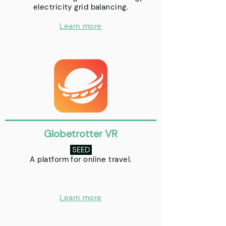
electricity grid balancing.
Learn more
Globetrotter VR
SEED
A platform for online travel.
Learn more