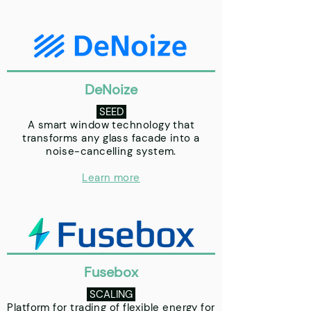
DeNoize
SEED
A smart window technology that
transforms any glass facade into a
noise-cancelling system.
Learn more
Fusebox
SCALING
Platform for trading of flexible energy for