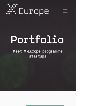
Portfolio
Meet X-Europe programme
startups