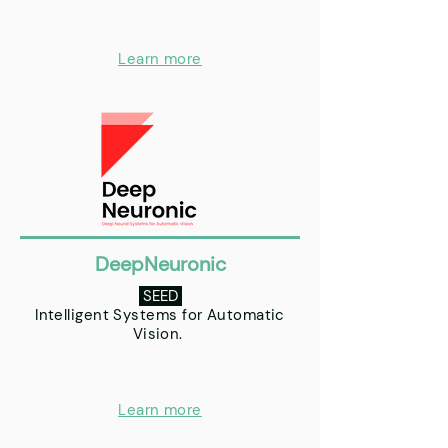
Learn more
DeepNeuronic
SEED
Intelligent Systems for Automatic
Vision.
Learn more