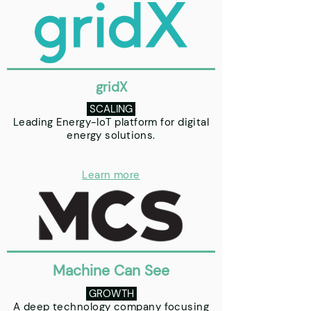
gridX
SCALING
Leading Energy-IoT platform for digital
energy solutions.
Learn more
Machine Can See
GROWTH
A deep technology company focusing