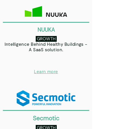
NUUKA
GROWTH
Intelligence Behind Healthy Buildings -
A SaaS solution.
Learn more
Secmotic
GROWTH