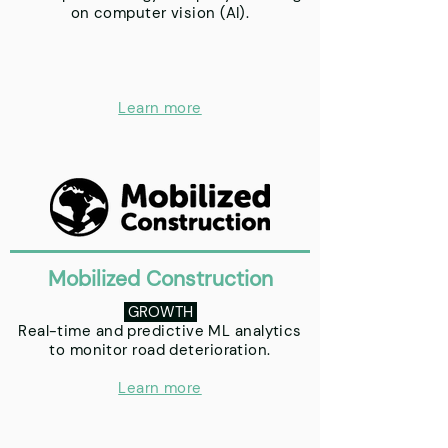
on computer vision (AI).
Learn more
Mobilized Construction
GROWTH
Real-time and predictive ML analytics
to monitor road deterioration.
Learn more