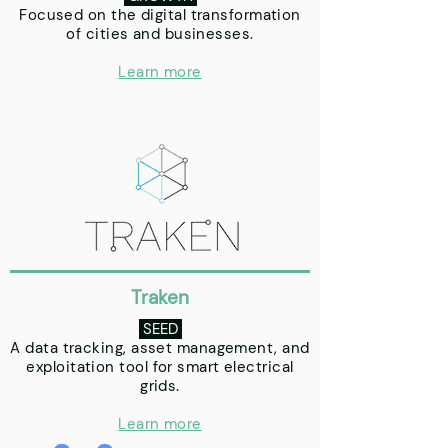
Focused on the digital transformation
of cities and businesses.
Learn more
Traken
SEED
A data tracking, asset management, and
exploitation tool for smart electrical
grids.
Learn more