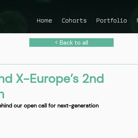
Home
Cohorts
Portfolio
< Back to all
nd X-Europe’s 2nd
h
ehind our open call for next-generation 