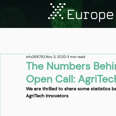
info268792
Nov 3, 2020
3 min read
The Numbers Behi
Open Call: AgriTec
We are thrilled to share some statistics b
AgriTech innovators