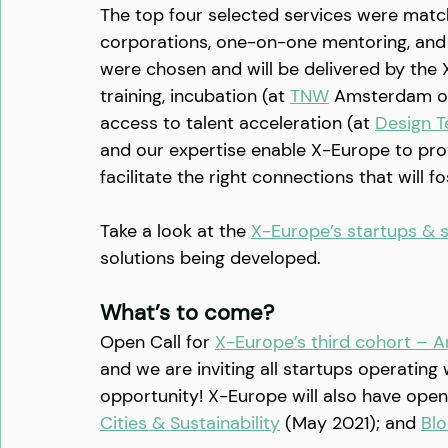
The top four selected services were matc
corporations, one-on-one mentoring, and 
were chosen and will be delivered by th
training, incubation (at 
TNW
 Amsterdam o
access to talent acceleration (at 
Design T
and our expertise enable X-Europe to provi
facilitate the right connections that will f
Take a look at the 
X-Europe’s startups & s
solutions being developed.
What’s to come?
Open Call for 
X-Europe’s third cohort – Ar
and we are inviting all startups operating 
opportunity! X-Europe will also have open 
Cities & Sustainability
 (May 2021); and 
Blo