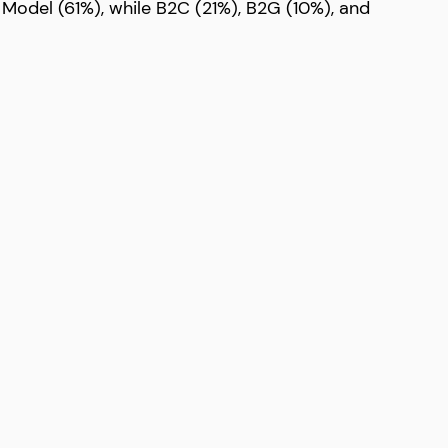
 Model (61%), while B2C (21%), B2G (10%), and 