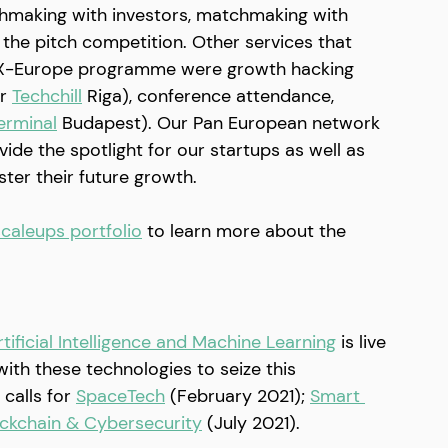
hmaking with investors, matchmaking with 
the pitch competition. Other services that 
e X-Europe programme were growth hacking 
r 
Techchill
 Riga), conference attendance, 
erminal
 Budapest). Our Pan European network 
de the spotlight for our startups as well as 
oster their future growth.
caleups portfolio
to learn more about the 
tificial Intelligence and Machine Learning
 is live 
with these technologies to seize this 
calls for 
SpaceTech
 (February 2021); 
Smart 
ckchain & Cybersecurity
 (July 2021).