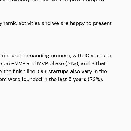
dynamic activities and we are happy to present 
trict and demanding process, with 10 startups 
the pre-MVP and MVP phase (31%), and 8 that 
 the finish line. Our startups also vary in the 
hem were founded in the last 5 years (73%).