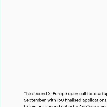
The second X-Europe open call for startu
September, with 150 finalised application
to join our second cohort - AgriTech - an