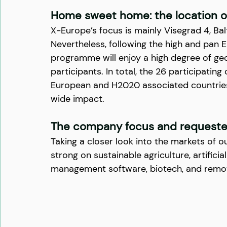
Home sweet home: the location of
X-Europe’s focus is mainly Visegrad 4, Balt
Nevertheless, following the high and pan E
programme will enjoy a high degree of geo
participants. In total, the 26 participati
European and H2020 associated countries)
wide impact.
The company focus and requeste
Taking a closer look into the markets of o
strong on sustainable agriculture, artificial
management software, biotech, and remot