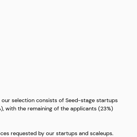
our selection consists of Seed-stage startups 
), with the remaining of the applicants (23%) 
rvices requested by our startups and scaleups. 