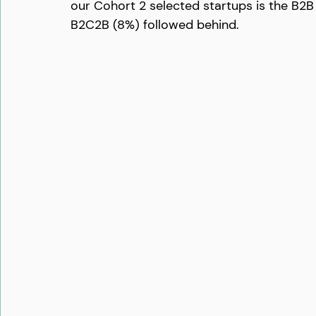
our Cohort 2 selected startups is the B2B
B2C2B (8%) followed behind. 