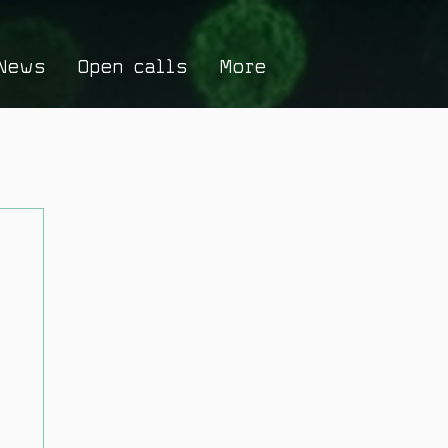
News
Open calls
More