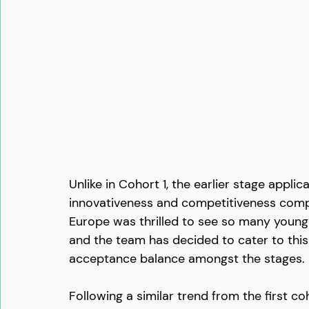
Unlike in Cohort 1, the earlier stage appl
innovativeness and competitiveness comp
Europe was thrilled to see so many young s
and the team has decided to cater to this
acceptance balance amongst the stages.
Following a similar trend from the first 