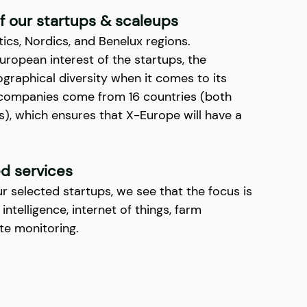
 our startups & scaleups
ics, Nordics, and Benelux regions. 
uropean interest of the startups, the 
graphical diversity when it comes to its 
ng companies come from 16 countries (both 
, which ensures that X-Europe will have a 
d services
ur selected startups, we see that the focus is 
 intelligence, internet of things, farm 
e monitoring.