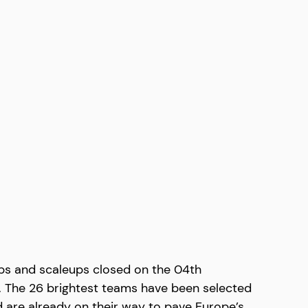
ps and scaleups closed on the 04th 
s. The 26 brightest teams have been selected 
d are already on their way to pave Europe’s 