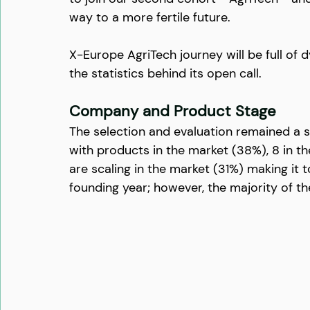
way to a more fertile future.
X-Europe AgriTech journey will be full of 
the statistics behind its open call.
Company and Product Stage
The selection and evaluation remained a s
with products in the market (38%), 8 in 
are scaling in the market (31%) making it to
founding year; however, the majority of t