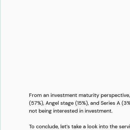
From an investment maturity perspective, 
(57%), Angel stage (15%), and Series A (3%
not being interested in investment. 
To conclude, let’s take a look into the se