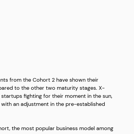
icants from the Cohort 2 have shown their 
ared to the other two maturity stages. X-
tartups fighting for their moment in the sun, 
 with an adjustment in the pre-established 
cohort, the most popular business model among 