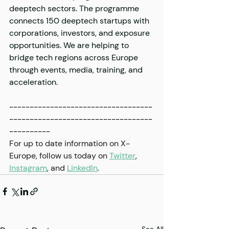
deeptech sectors. The programme 
connects 150 deeptech startups with 
corporations, investors, and exposure 
opportunities. We are helping to 
bridge tech regions across Europe 
through events, media, training, and 
acceleration. 
-----------------------------------
-----------------------------------
----------
For up to date information on X-
Europe, follow us today on 
Twitter
, 
Instagram
,
 and 
LinkedIn
.
See All