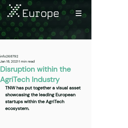
Post
info268792
Jan 18, 2021
1 min read
Disruption within the
AgriTech Industry
TNW has put together a visual asset 
showcasing the leading European 
startups within the AgriTech 
ecosystem.