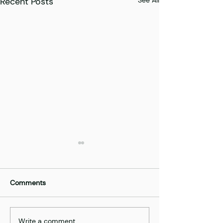
Recent Posts
Comments
Best of | AgriTe
Write a comment...