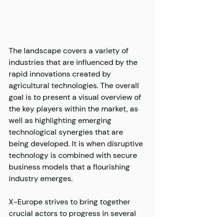
The landscape covers a variety of 
industries that are influenced by the 
rapid innovations created by 
agricultural technologies. The overall 
goal is to present a visual overview of 
the key players within the market, as 
well as highlighting emerging 
technological synergies that are 
being developed. It is when disruptive 
technology is combined with secure 
business models that a flourishing 
industry emerges.
X-Europe strives to bring together 
crucial actors to progress in several 